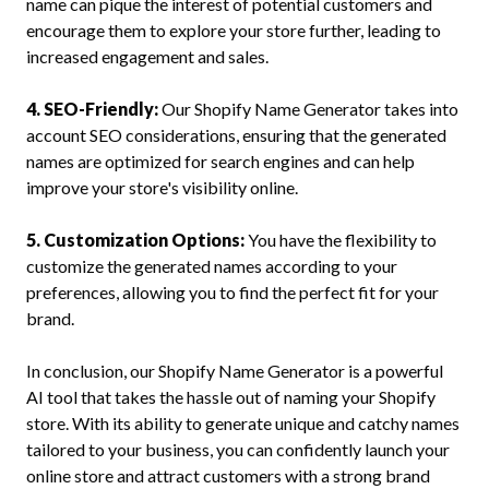
name can pique the interest of potential customers and
encourage them to explore your store further, leading to
increased engagement and sales.
4. SEO-Friendly:
Our Shopify Name Generator takes into
account SEO considerations, ensuring that the generated
names are optimized for search engines and can help
improve your store's visibility online.
5. Customization Options:
You have the flexibility to
customize the generated names according to your
preferences, allowing you to find the perfect fit for your
brand.
In conclusion, our Shopify Name Generator is a powerful
AI tool that takes the hassle out of naming your Shopify
store. With its ability to generate unique and catchy names
tailored to your business, you can confidently launch your
online store and attract customers with a strong brand