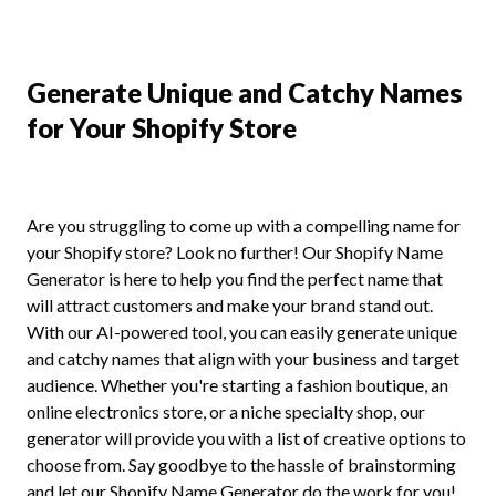
Generate Unique and Catchy Names
for Your Shopify Store
Are you struggling to come up with a compelling name for
your Shopify store? Look no further! Our Shopify Name
Generator is here to help you find the perfect name that
will attract customers and make your brand stand out.
With our AI-powered tool, you can easily generate unique
and catchy names that align with your business and target
audience. Whether you're starting a fashion boutique, an
online electronics store, or a niche specialty shop, our
generator will provide you with a list of creative options to
choose from. Say goodbye to the hassle of brainstorming
and let our Shopify Name Generator do the work for you!