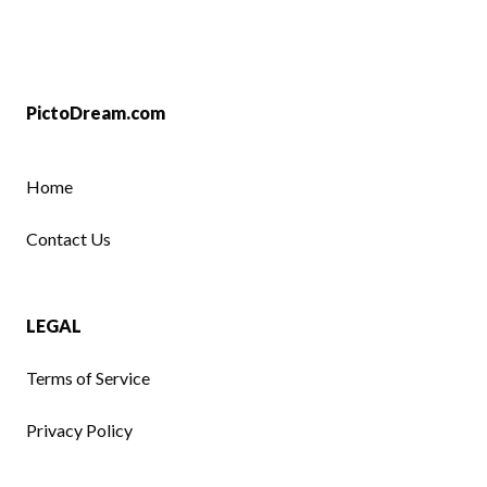
PictoDream.com
Home
Contact Us
LEGAL
Terms of Service
Privacy Policy