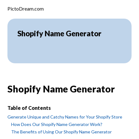
Skip to content
PictoDream.com
Shopify Name Generator
Shopify Name Generator
Table of Contents
Generate Unique and Catchy Names for Your Shopify Store
How Does Our Shopify Name Generator Work?
The Benefits of Using Our Shopify Name Generator