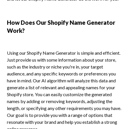
How Does Our Shopify Name Generator
Work?
Using our Shopify Name Generator is simple and efficient.
Just provide us with some information about your store,
such as the industry or niche you're in, your target
audience, and any specific keywords or preferences you
have in mind. Our AI algorithm will analyze this data and
generate a list of relevant and appealing names for your
Shopify store. You can easily customize the generated
names by adding or removing keywords, adjusting the
length, or specifying any other requirements you may have.
Our goal is to provide you with a range of options that
resonate with your brand and help you establish a strong
online presence.