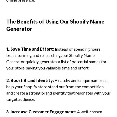
The Benefits of Using Our Shopify Name
Generator
1. Save Time and Effort:
Instead of spending hours
brainstorming and researching, our Shopify Name
Generator quickly generates a list of potential names for
your store, saving you valuable time and effort.
2. Boost Brand Identity:
A catchy and unique name can
help your Shopify store stand out from the competition
and create a strong brand identity that resonates with your
target audience.
3. Increase Customer Engagement:
A well-chosen