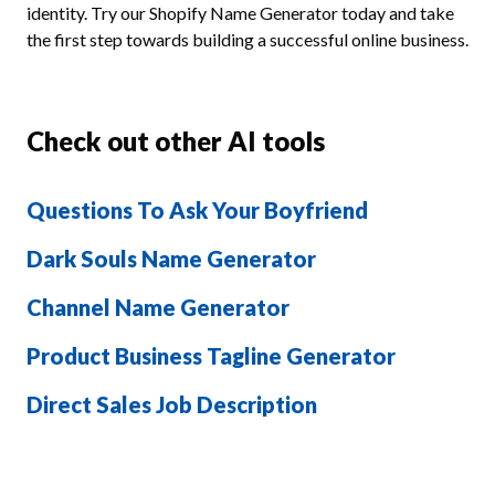
identity. Try our Shopify Name Generator today and take
the first step towards building a successful online business.
Check out other AI tools
Questions To Ask Your Boyfriend
Dark Souls Name Generator
Channel Name Generator
Product Business Tagline Generator
Direct Sales Job Description