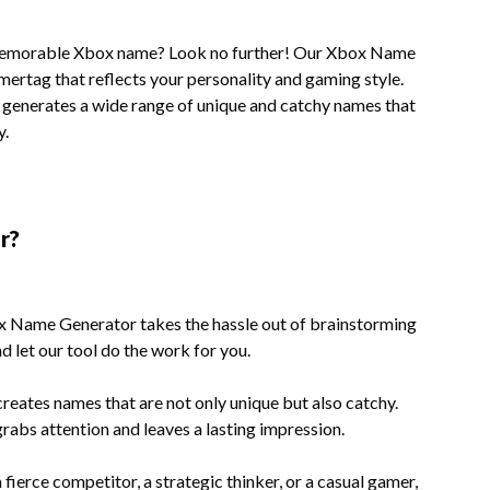
d memorable Xbox name? Look no further! Our Xbox Name
amertag that reflects your personality and gaming style.
ol generates a wide range of unique and catchy names that
y.
r?
Name Generator takes the hassle out of brainstorming
d let our tool do the work for you.
reates names that are not only unique but also catchy.
rabs attention and leaves a lasting impression.
fierce competitor, a strategic thinker, or a casual gamer,