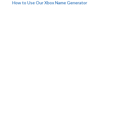
How to Use Our Xbox Name Generator