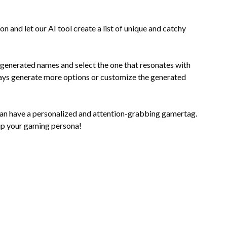
n and let our AI tool create a list of unique and catchy
generated names and select the one that resonates with
lways generate more options or customize the generated
can have a personalized and attention-grabbing gamertag.
up your gaming persona!