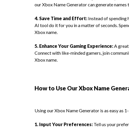
our Xbox Name Generator can generate names th
4. Save Time and Effort:
Instead of spending h
AI tool do it for you in a matter of seconds. Sp
Xbox name.
5. Enhance Your Gaming Experience:
A great
Connect with like-minded gamers, join communit
Xbox name.
How to Use Our Xbox Name Gener
Using our Xbox Name Generator is as easy as 1-
1. Input Your Preferences:
Tell us your prefer