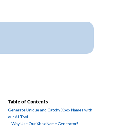
Table of Contents
Generate Unique and Catchy Xbox Names with
our AI Tool
Why Use Our Xbox Name Generator?