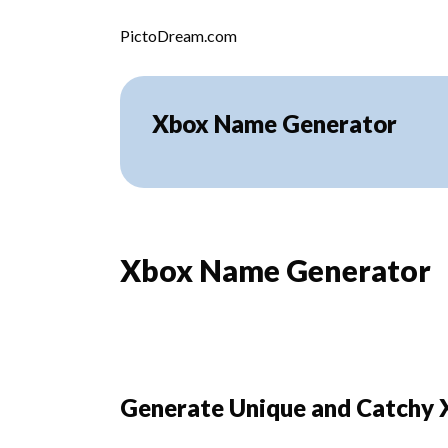
Skip to content
PictoDream.com
Xbox Name Generator
Xbox Name Generator
Generate Unique and Catchy 