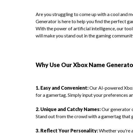
Are you struggling to come up with a cool an
Generator is here to help you find the perfect g
With the power of artificial intelligence, our to
will make you stand out in the gaming communit
Why Use Our Xbox Name Generato
1. Easy and Convenient:
Our AI-powered Xbox 
for a gamertag. Simply input your preferences an
2. Unique and Catchy Names:
Our generator c
Stand out from the crowd with a gamertag that g
3. Reflect Your Personality:
Whether you're a 