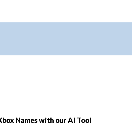
Xbox Names with our AI Tool