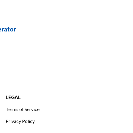
erator
LEGAL
Terms of Service
Privacy Policy