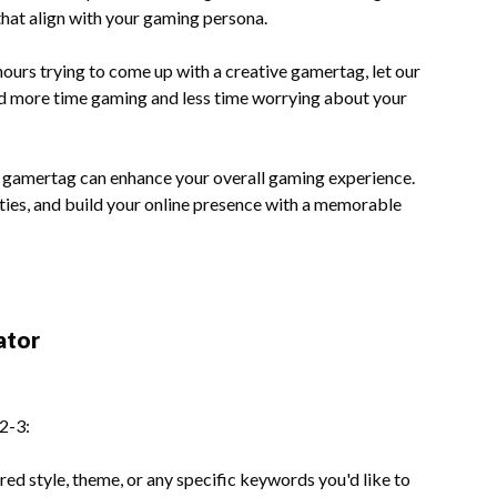
at align with your gaming persona.
ours trying to come up with a creative gamertag, let our
end more time gaming and less time worrying about your
 gamertag can enhance your overall gaming experience.
ies, and build your online presence with a memorable
ator
2-3:
red style, theme, or any specific keywords you'd like to