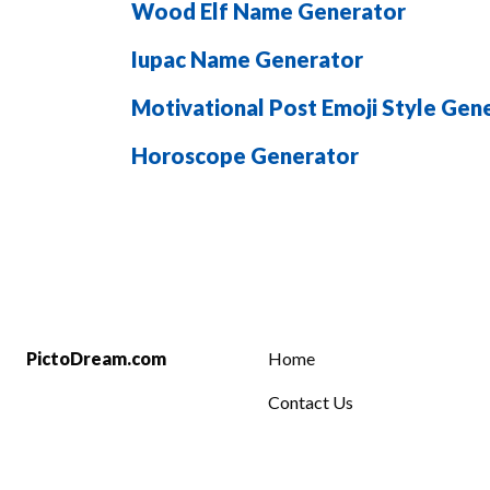
Wood Elf Name Generator
Iupac Name Generator
Motivational Post Emoji Style Gen
Horoscope Generator
PictoDream.com
Home
Contact Us