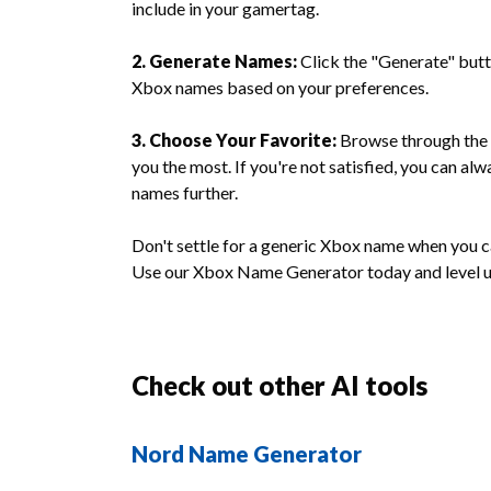
include in your gamertag.
2. Generate Names:
Click the "Generate" butto
Xbox names based on your preferences.
3. Choose Your Favorite:
Browse through the 
you the most. If you're not satisfied, you can a
names further.
Don't settle for a generic Xbox name when you 
Use our Xbox Name Generator today and level 
Check out other AI tools
Nord Name Generator