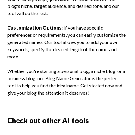
blog's niche, target audience, and desired tone, and our
tool will do the rest.
Customization Options:
If you have specific
preferences or requirements, you can easily customize the
generated names. Our tool allows you to add your own
keywords, specify the desired length of the name, and
more.
Whether you're starting a personal blog, a niche blog, or a
business blog, our Blog Name Generator is the perfect
tool to help you find the ideal name. Get started now and
give your blog the attention it deserves!
Check out other AI tools