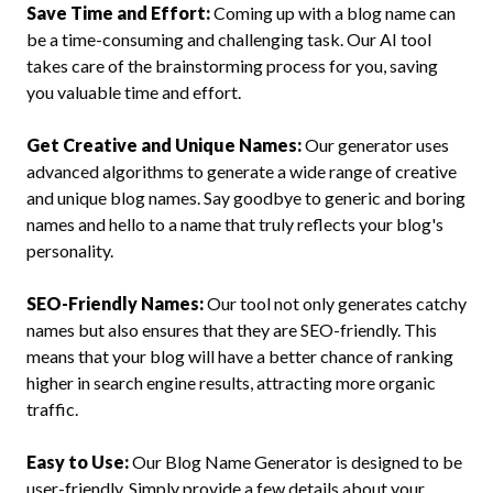
Save Time and Effort:
Coming up with a blog name can
be a time-consuming and challenging task. Our AI tool
takes care of the brainstorming process for you, saving
you valuable time and effort.
Get Creative and Unique Names:
Our generator uses
advanced algorithms to generate a wide range of creative
and unique blog names. Say goodbye to generic and boring
names and hello to a name that truly reflects your blog's
personality.
SEO-Friendly Names:
Our tool not only generates catchy
names but also ensures that they are SEO-friendly. This
means that your blog will have a better chance of ranking
higher in search engine results, attracting more organic
traffic.
Easy to Use:
Our Blog Name Generator is designed to be
user-friendly. Simply provide a few details about your