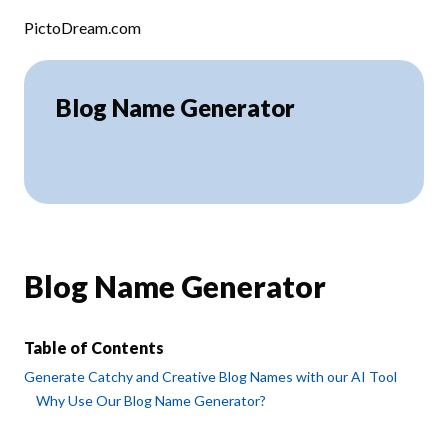
Skip to content
PictoDream.com
Blog Name Generator
Blog Name Generator
Table of Contents
Generate Catchy and Creative Blog Names with our AI Tool
Why Use Our Blog Name Generator?