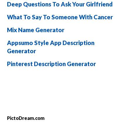
Deep Questions To Ask Your Girlfriend
What To Say To Someone With Cancer
Mix Name Generator
Appsumo Style App Description
Generator
Pinterest Description Generator
PictoDream.com