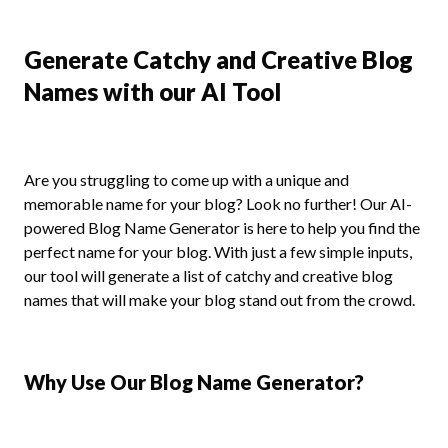
Generate Catchy and Creative Blog
Names with our AI Tool
Are you struggling to come up with a unique and
memorable name for your blog? Look no further! Our AI-
powered Blog Name Generator is here to help you find the
perfect name for your blog. With just a few simple inputs,
our tool will generate a list of catchy and creative blog
names that will make your blog stand out from the crowd.
Why Use Our Blog Name Generator?