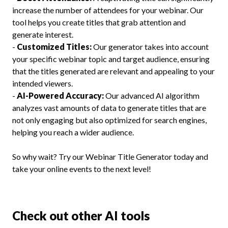
increase the number of attendees for your webinar. Our
tool helps you create titles that grab attention and
generate interest.
-
Customized Titles:
Our generator takes into account
your specific webinar topic and target audience, ensuring
that the titles generated are relevant and appealing to your
intended viewers.
-
AI-Powered Accuracy:
Our advanced AI algorithm
analyzes vast amounts of data to generate titles that are
not only engaging but also optimized for search engines,
helping you reach a wider audience.
So why wait? Try our Webinar Title Generator today and
take your online events to the next level!
Check out other AI tools