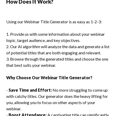
How Does It Work?
Using our Webinar Title Generator is as easy as 1-2-3:
1. Provide us with some information about your webinar
topic, target audience, and key objectives.
2. Our AI algorithm will analyze the data and generate a list
of potential titles that are both engaging and relevant.
3. Browse through the generated titles and choose the one
that best suits your webinar.
Why Choose Our Webinar Title Generator?
-
Save Time and Effort:
No more struggling to come up
with catchy titles. Our generator does the heavy lifting for
you, allowing you to focus on other aspects of your
webinar.
-
Boost Attendance:
A captivating title can significantly