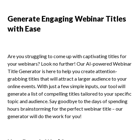
Generate Engaging Webinar Titles
with Ease
Are you struggling to come up with captivating titles for
your webinars? Look no further! Our AI-powered Webinar
Title Generator is here to help you create attention-
grabbing titles that will attract a larger audience to your
online events. With just a few simple inputs, our tool will
generate a list of compelling titles tailored to your specific
topic and audience. Say goodbye to the days of spending
hours brainstorming for the perfect webinar title – our
generator will do the work for you!