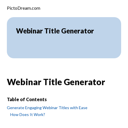
Skip to content
PictoDream.com
Webinar Title Generator
Webinar Title Generator
Table of Contents
Generate Engaging Webinar Titles with Ease
How Does It Work?