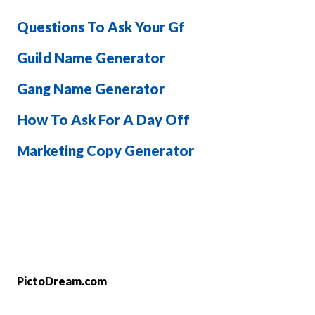
Questions To Ask Your Gf
Guild Name Generator
Gang Name Generator
How To Ask For A Day Off
Marketing Copy Generator
PictoDream.com