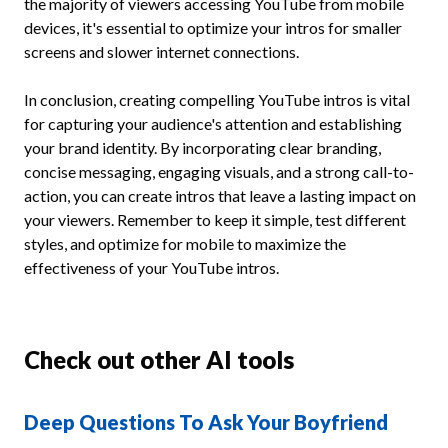
the majority of viewers accessing YouTube from mobile
devices, it's essential to optimize your intros for smaller
screens and slower internet connections.
In conclusion, creating compelling YouTube intros is vital
for capturing your audience's attention and establishing
your brand identity. By incorporating clear branding,
concise messaging, engaging visuals, and a strong call-to-
action, you can create intros that leave a lasting impact on
your viewers. Remember to keep it simple, test different
styles, and optimize for mobile to maximize the
effectiveness of your YouTube intros.
Check out other AI tools
Deep Questions To Ask Your Boyfriend