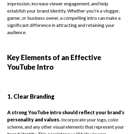
impression, increase viewer engagement, and help
establish your brand identity. Whether you're a vlogger,
gamer, or business owner, a compelling intro can make a
significant difference in attracting and retaining your
audience.
Key Elements of an Effective
YouTube Intro
1. Clear Branding
A strong YouTube intro should reflect your brand's
personality and values.
Incorporate your logo, color
scheme, and any other visual elements that represent your
brand identity. This consistency will help viewers