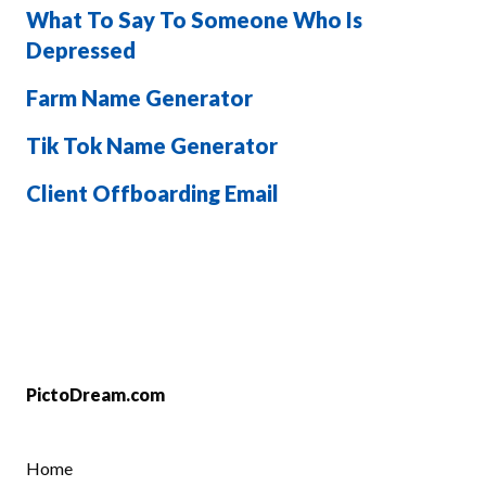
What To Say To Someone Who Is
Depressed
Farm Name Generator
Tik Tok Name Generator
Client Offboarding Email
PictoDream.com
Home