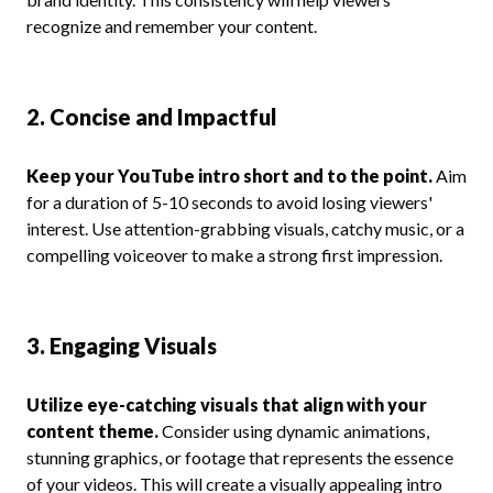
recognize and remember your content.
2. Concise and Impactful
Keep your YouTube intro short and to the point.
Aim
for a duration of 5-10 seconds to avoid losing viewers'
interest. Use attention-grabbing visuals, catchy music, or a
compelling voiceover to make a strong first impression.
3. Engaging Visuals
Utilize eye-catching visuals that align with your
content theme.
Consider using dynamic animations,
stunning graphics, or footage that represents the essence
of your videos. This will create a visually appealing intro