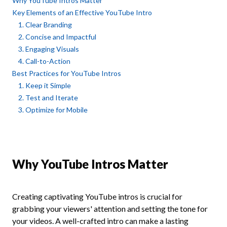
Why YouTube Intros Matter
Key Elements of an Effective YouTube Intro
1. Clear Branding
2. Concise and Impactful
3. Engaging Visuals
4. Call-to-Action
Best Practices for YouTube Intros
1. Keep it Simple
2. Test and Iterate
3. Optimize for Mobile
Why YouTube Intros Matter
Creating captivating YouTube intros is crucial for
grabbing your viewers' attention and setting the tone for
your videos. A well-crafted intro can make a lasting