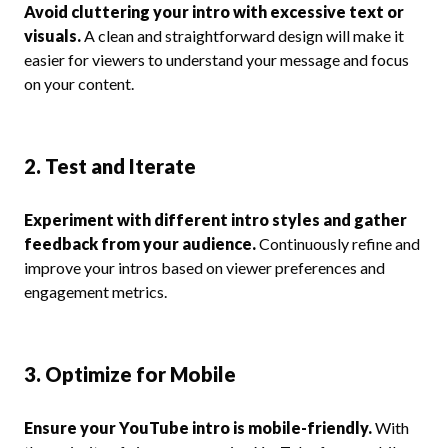
Avoid cluttering your intro with excessive text or
visuals.
A clean and straightforward design will make it
easier for viewers to understand your message and focus
on your content.
2. Test and Iterate
Experiment with different intro styles and gather
feedback from your audience.
Continuously refine and
improve your intros based on viewer preferences and
engagement metrics.
3. Optimize for Mobile
Ensure your YouTube intro is mobile-friendly.
With