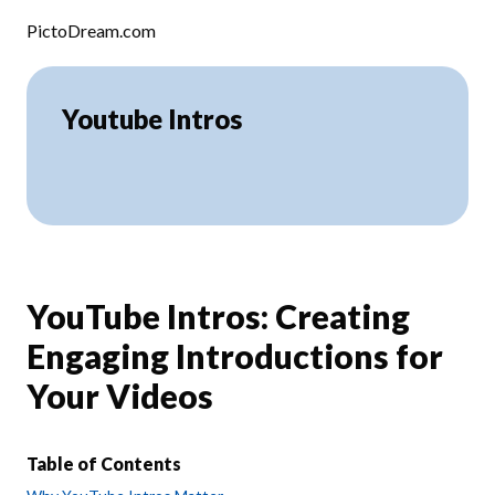
Skip to content
PictoDream.com
Youtube Intros
YouTube Intros: Creating
Engaging Introductions for
Your Videos
Table of Contents