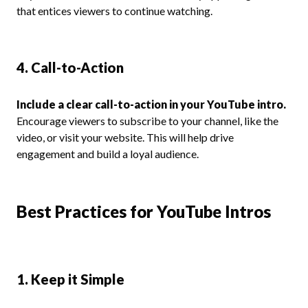
that entices viewers to continue watching.
4. Call-to-Action
Include a clear call-to-action in your YouTube intro.
Encourage viewers to subscribe to your channel, like the
video, or visit your website. This will help drive
engagement and build a loyal audience.
Best Practices for YouTube Intros
1. Keep it Simple