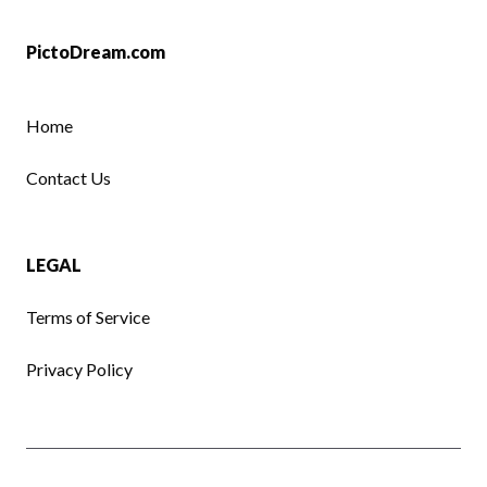
PictoDream.com
Home
Contact Us
LEGAL
Terms of Service
Privacy Policy