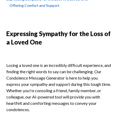
Offering Comfort and Support
Expressing Sympathy for the Loss of
a Loved One
Losing a loved one is an incredibly difficult experience, and
finding the right words to say can be challenging. Our
Condolence Message Generator is here to help you
express your sympathy and support during this tough time.
Whether you're consoling a friend, family member, or
colleague, our AI-powered tool will provide you with
heartfelt and comforting messages to convey your
condolences.