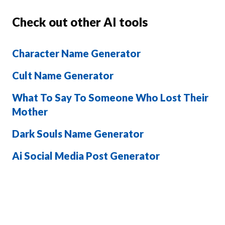
Check out other AI tools
Character Name Generator
Cult Name Generator
What To Say To Someone Who Lost Their
Mother
Dark Souls Name Generator
Ai Social Media Post Generator