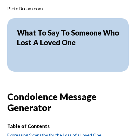
Skip to content
PictoDream.com
What To Say To Someone Who
Lost A Loved One
Condolence Message
Generator
Table of Contents
Expressing Sympathy for the Loss of a Loved One