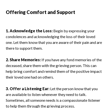
Offering Comfort and Support
1. Acknowledge the Loss:
Begin by expressing your
condolences and acknowledging the loss of their loved
one. Let them know that you are aware of their pain and are
there to support them.
2. Share Memories:
If you have any fond memories of the
deceased, share them with the grieving person. This can
help bring comfort and remind them of the positive impact
their loved one had on others.
3. Offer a Listening Ear:
Let the person know that you
are available to listen whenever they need to talk.
Sometimes, all someone needs is a compassionate listener
to help them through the grieving process.