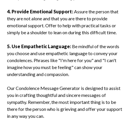
4. Provide Emotional Support:
Assure the person that
they are not alone and that you are there to provide
emotional support. Offer to help with practical tasks or
simply be a shoulder to lean on during this difficult time.
5. Use Empathetic Language:
Be mindful of the words
you choose and use empathetic language to convey your
condolences. Phrases like "I'm here for you" and "I can't
imagine how you must be feeling" can show your
understanding and compassion.
Our Condolence Message Generator is designed to assist
you in crafting thoughtful and sincere messages of
sympathy. Remember, the most important thing is to be
there for the person who is grieving and offer your support
in any way you can.