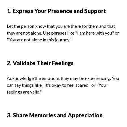
1. Express Your Presence and Support
Let the person know that you are there for them and that
they are not alone. Use phrases like "I am here with you" or
"You are not alone in this journey."
2. Validate Their Feelings
Acknowledge the emotions they may be experiencing. You
can say things like "It's okay to feel scared" or "Your
feelings are valid."
3. Share Memories and Appreciation