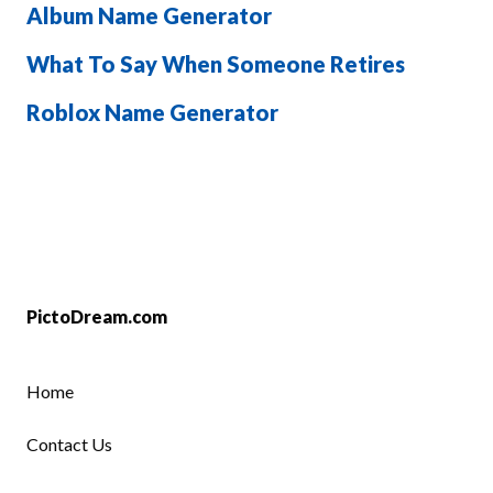
Album Name Generator
What To Say When Someone Retires
Roblox Name Generator
PictoDream.com
Home
Contact Us