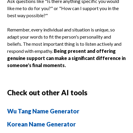
Ask questions like "Is there anything specific you would
like me to do for you?" or "How can I support you in the
best way possible?"
Remember, every individual and situation is unique, so
adapt your words to fit the person's personality and
beliefs. The most important thing is to listen actively and
respond with empathy.
Being present and offering
genuine support can make a significant difference in
someone's final moments.
Check out other AI tools
Wu Tang Name Generator
Korean Name Generator