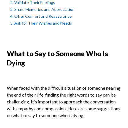
2. Validate Their Feelings
3. Share Memories and Appreciation
4. Offer Comfort and Reassurance
5. Ask for Their Wishes and Needs
What to Say to Someone Who Is
Dying
When faced with the difficult situation of someone nearing
the end of their life, finding the right words to say can be
challenging. It's important to approach the conversation
with empathy and compassion. Here are some suggestions
on what to say to someone who is dying: