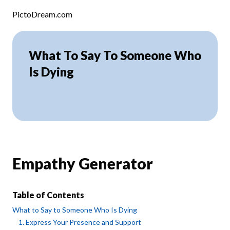
Skip to content
PictoDream.com
What To Say To Someone Who
Is Dying
Empathy Generator
Table of Contents
What to Say to Someone Who Is Dying
1. Express Your Presence and Support