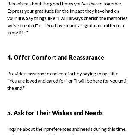
Reminisce about the good times you've shared together.
Express your gratitude for the impact they have had on
your life. Say things like "I will always cherish the memories
we've created" or "You have made a significant difference
in my life."
4. Offer Comfort and Reassurance
Provide reassurance and comfort by saying things like
"You are loved and cared for" or "I will be here for you until
the end."
5. Ask for Their Wishes and Needs
Inquire about their preferences and needs during this time.