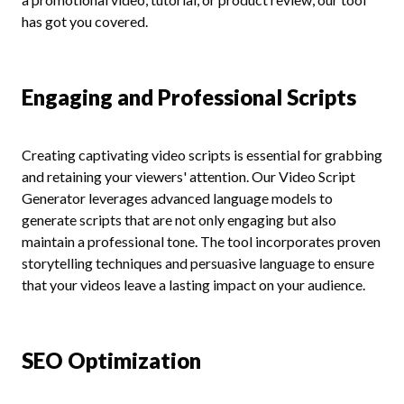
has got you covered.
Engaging and Professional Scripts
Creating captivating video scripts is essential for grabbing
and retaining your viewers' attention. Our Video Script
Generator leverages advanced language models to
generate scripts that are not only engaging but also
maintain a professional tone. The tool incorporates proven
storytelling techniques and persuasive language to ensure
that your videos leave a lasting impact on your audience.
SEO Optimization