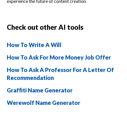
experience the future of content creation.
Check out other AI tools
How To Write A Will
How To Ask For More Money Job Offer
How To Ask A Professor For A Letter Of
Recommendation
Graffiti Name Generator
Werewolf Name Generator