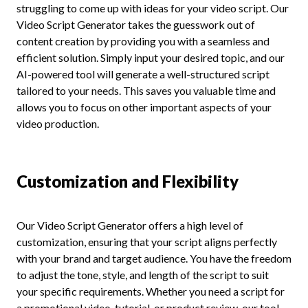
struggling to come up with ideas for your video script. Our
Video Script Generator takes the guesswork out of
content creation by providing you with a seamless and
efficient solution. Simply input your desired topic, and our
AI-powered tool will generate a well-structured script
tailored to your needs. This saves you valuable time and
allows you to focus on other important aspects of your
video production.
Customization and Flexibility
Our Video Script Generator offers a high level of
customization, ensuring that your script aligns perfectly
with your brand and target audience. You have the freedom
to adjust the tone, style, and length of the script to suit
your specific requirements. Whether you need a script for
a promotional video, tutorial, or product review, our tool