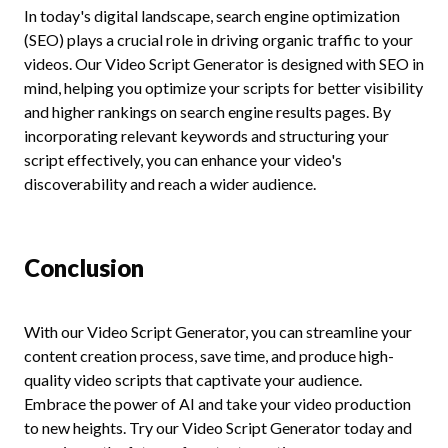
In today's digital landscape, search engine optimization
(SEO) plays a crucial role in driving organic traffic to your
videos. Our Video Script Generator is designed with SEO in
mind, helping you optimize your scripts for better visibility
and higher rankings on search engine results pages. By
incorporating relevant keywords and structuring your
script effectively, you can enhance your video's
discoverability and reach a wider audience.
Conclusion
With our Video Script Generator, you can streamline your
content creation process, save time, and produce high-
quality video scripts that captivate your audience.
Embrace the power of AI and take your video production
to new heights. Try our Video Script Generator today and