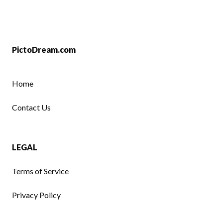
PictoDream.com
Home
Contact Us
LEGAL
Terms of Service
Privacy Policy