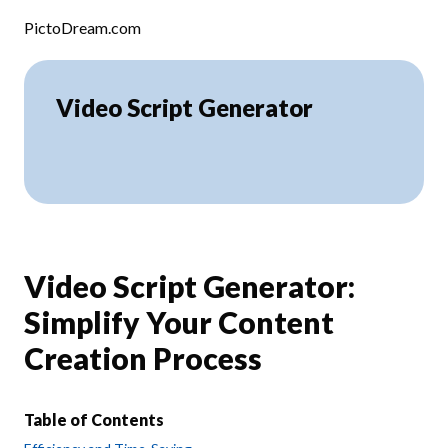
Skip to content
PictoDream.com
Video Script Generator
Video Script Generator:
Simplify Your Content
Creation Process
Table of Contents