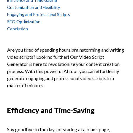
Efficiency and Time-Saving
Customization and Flexibility
Engaging and Professional Scripts
SEO Optimization
Conclusion
Are you tired of spending hours brainstorming and writing
video scripts? Look no further! Our Video Script
Generator is here to revolutionize your content creation
process. With this powerful AI tool, you can effortlessly
generate engaging and professional video scripts in a
matter of minutes.
Efficiency and Time-Saving
Say goodbye to the days of staring at a blank page,