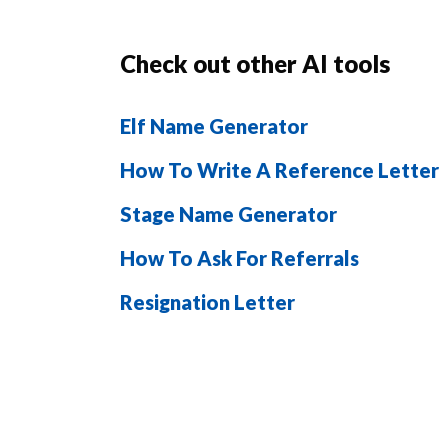
Check out other AI tools
Elf Name Generator
How To Write A Reference Letter
Stage Name Generator
How To Ask For Referrals
Resignation Letter