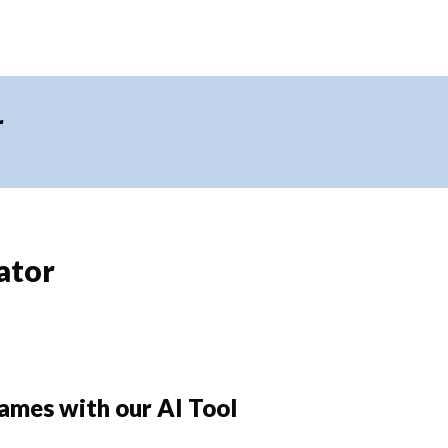
r
ator
ames with our AI Tool