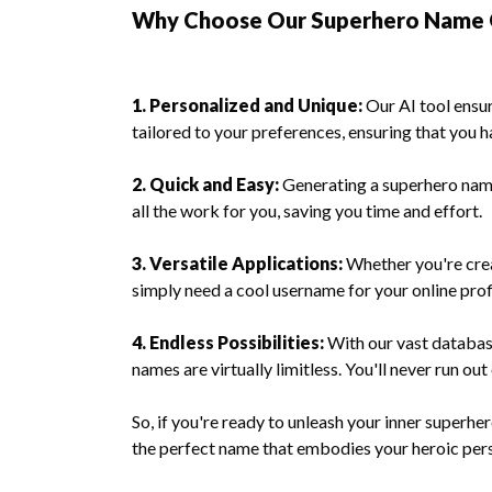
Why Choose Our Superhero Name 
1. Personalized and Unique:
Our AI tool ensu
tailored to your preferences, ensuring that you h
2. Quick and Easy:
Generating a superhero name
all the work for you, saving you time and effort.
3. Versatile Applications:
Whether you're crea
simply need a cool username for your online pro
4. Endless Possibilities:
With our vast database
names are virtually limitless. You'll never run out
So, if you're ready to unleash your inner superh
the perfect name that embodies your heroic pers