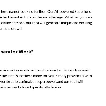
erhero name? Look no further! Our AI-powered Superhero
erfect moniker for your heroic alter ego. Whether you're a
n online persona, our tool will generate unique and exciting
rom the crowd.
nerator Work?
nerator takes into account various factors such as your
e the ideal superhero name for you. Simply provide us with
orite color, animal, or superpower, and our tool will
hero names tailored specifically to you.