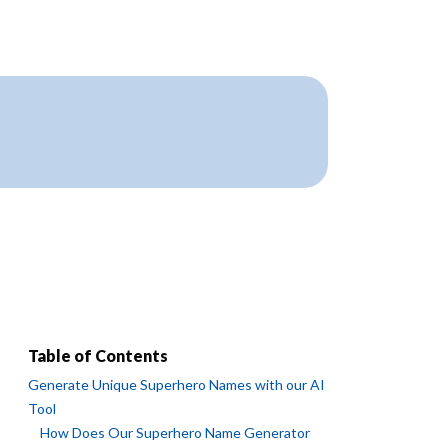
Table of Contents
Generate Unique Superhero Names with our AI
Tool
How Does Our Superhero Name Generator