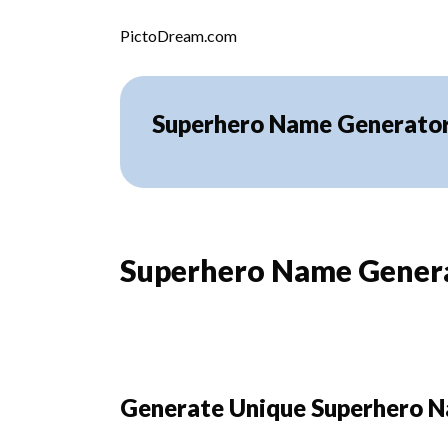
Skip to content
PictoDream.com
Superhero Name Generato
Superhero Name Gener
Generate Unique Superhero N