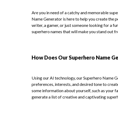
Are you in need of a catchy and memorable sup
Name Generator is here to help you create the p
writer, a gamer, or just someone looking for a fu
superhero names that will make you stand out f
How Does Our Superhero Name Ge
Using our AI technology, our Superhero Name Ge
preferences, interests, and desired tone to creat
some information about yourself, such as your fav
generate a list of creative and captivating super