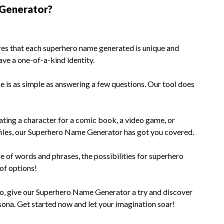
Generator?
res that each superhero name generated is unique and
ave a one-of-a-kind identity.
 is as simple as answering a few questions. Our tool does
ting a character for a comic book, a video game, or
files, our Superhero Name Generator has got you covered.
 of words and phrases, the possibilities for superhero
 of options!
ero, give our Superhero Name Generator a try and discover
ona. Get started now and let your imagination soar!