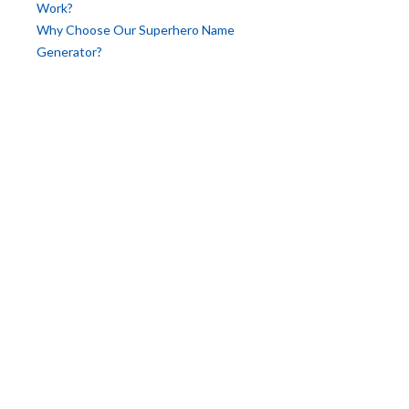
Work?
Why Choose Our Superhero Name
Generator?