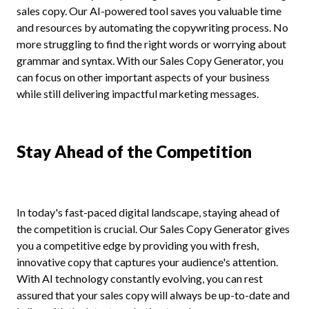
sales copy. Our AI-powered tool saves you valuable time
and resources by automating the copywriting process. No
more struggling to find the right words or worrying about
grammar and syntax. With our Sales Copy Generator, you
can focus on other important aspects of your business
while still delivering impactful marketing messages.
Stay Ahead of the Competition
In today's fast-paced digital landscape, staying ahead of
the competition is crucial. Our Sales Copy Generator gives
you a competitive edge by providing you with fresh,
innovative copy that captures your audience's attention.
With AI technology constantly evolving, you can rest
assured that your sales copy will always be up-to-date and