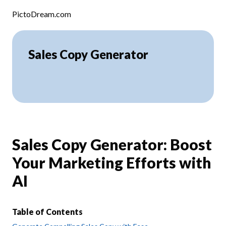
Skip to content
PictoDream.com
Sales Copy Generator
Sales Copy Generator: Boost
Your Marketing Efforts with
AI
Table of Contents