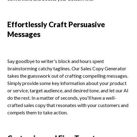
Effortlessly Craft Persuasive
Messages
Say goodbye to writer's block and hours spent
brainstorming catchy taglines. Our Sales Copy Generator
takes the guesswork out of crafting compelling messages.
Simply provide some key information about your product
or service, target audience, and desired tone, and let our AI
do the rest. In a matter of seconds, you'll have a well-
crafted sales copy that resonates with your customers and
compels them to take action.