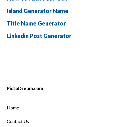
Island Generator Name
Title Name Generator
Linkedin Post Generator
PictoDream.com
Home
Contact Us