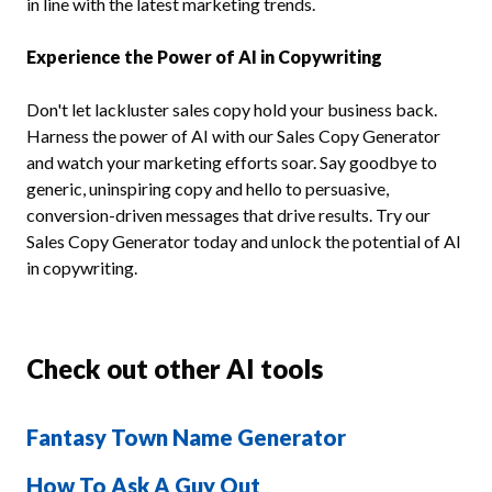
in line with the latest marketing trends.
Experience the Power of AI in Copywriting
Don't let lackluster sales copy hold your business back.
Harness the power of AI with our Sales Copy Generator
and watch your marketing efforts soar. Say goodbye to
generic, uninspiring copy and hello to persuasive,
conversion-driven messages that drive results. Try our
Sales Copy Generator today and unlock the potential of AI
in copywriting.
Check out other AI tools
Fantasy Town Name Generator
How To Ask A Guy Out