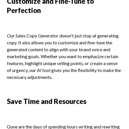
Customize and Fine-Tune to
Perfection
Our Sales Copy Generator doesn't just stop at generating
copy. It also allows you to customize and fine-tune the
generated content to align with your brand voice and
marketing goals. Whether you want to emphasize certain
features, highlight unique selling points, or create a sense
of urgency, our AI tool gives you the flexibility to make the
necessary adjustments.
Save Time and Resources
Gone are the days of spending hours writing and rewriting