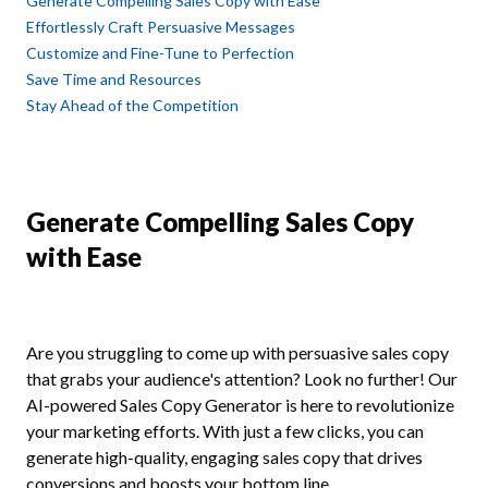
Generate Compelling Sales Copy with Ease
Effortlessly Craft Persuasive Messages
Customize and Fine-Tune to Perfection
Save Time and Resources
Stay Ahead of the Competition
Generate Compelling Sales Copy
with Ease
Are you struggling to come up with persuasive sales copy
that grabs your audience's attention? Look no further! Our
AI-powered Sales Copy Generator is here to revolutionize
your marketing efforts. With just a few clicks, you can
generate high-quality, engaging sales copy that drives
conversions and boosts your bottom line.