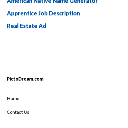
American Native Name Generator
Apprentice Job Description
Real Estate Ad
PictoDream.com
Home
Contact Us