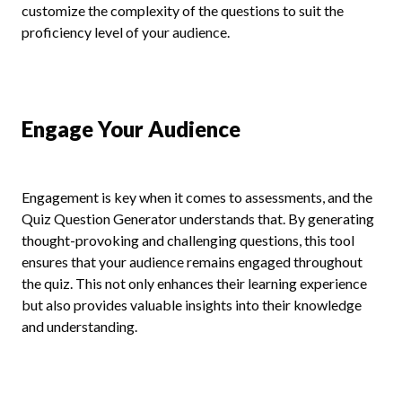
customize the complexity of the questions to suit the
proficiency level of your audience.
Engage Your Audience
Engagement is key when it comes to assessments, and the
Quiz Question Generator understands that. By generating
thought-provoking and challenging questions, this tool
ensures that your audience remains engaged throughout
the quiz. This not only enhances their learning experience
but also provides valuable insights into their knowledge
and understanding.