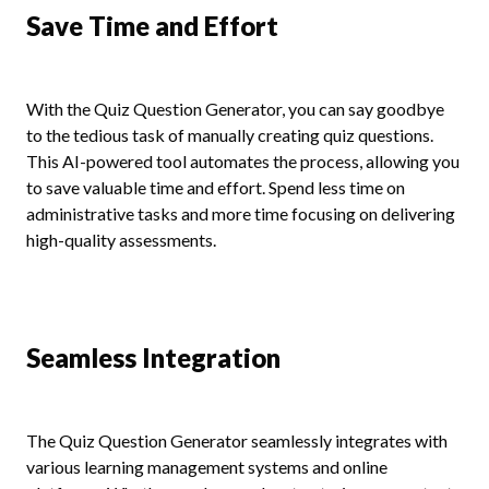
Save Time and Effort
With the Quiz Question Generator, you can say goodbye
to the tedious task of manually creating quiz questions.
This AI-powered tool automates the process, allowing you
to save valuable time and effort. Spend less time on
administrative tasks and more time focusing on delivering
high-quality assessments.
Seamless Integration
The Quiz Question Generator seamlessly integrates with
various learning management systems and online