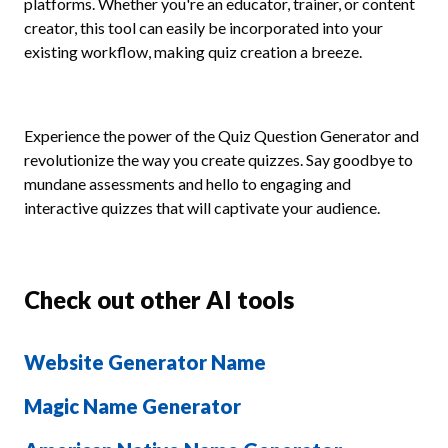
platforms. Whether you're an educator, trainer, or content
creator, this tool can easily be incorporated into your
existing workflow, making quiz creation a breeze.
Experience the power of the Quiz Question Generator and
revolutionize the way you create quizzes. Say goodbye to
mundane assessments and hello to engaging and
interactive quizzes that will captivate your audience.
Check out other AI tools
Website Generator Name
Magic Name Generator