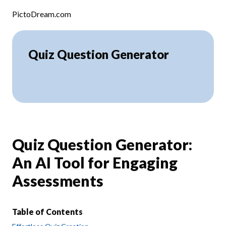
Skip to content
PictoDream.com
Quiz Question Generator
Quiz Question Generator:
An AI Tool for Engaging
Assessments
Table of Contents