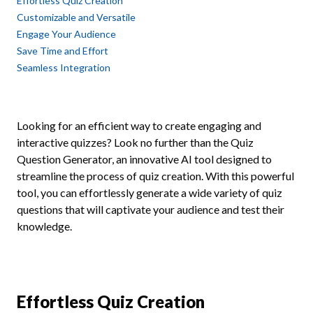
Effortless Quiz Creation
Customizable and Versatile
Engage Your Audience
Save Time and Effort
Seamless Integration
Looking for an efficient way to create engaging and
interactive quizzes? Look no further than the Quiz
Question Generator, an innovative AI tool designed to
streamline the process of quiz creation. With this powerful
tool, you can effortlessly generate a wide variety of quiz
questions that will captivate your audience and test their
knowledge.
Effortless Quiz Creation