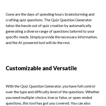
Gone are the days of spending hours brainstorming and
crafting quiz questions. The Quiz Question Generator
takes the hassle out of quiz creation by automatically
generating a diverse range of questions tailored to your
specific needs. Simply provide the necessary information,
and the AI-powered tool will do the rest.
Customizable and Versatile
With the Quiz Question Generator, you have full control
over the type and difficulty level of the questions. Whether
you need multiple-choice, true or false, or open-ended
questions, this tool has got you covered. You can also