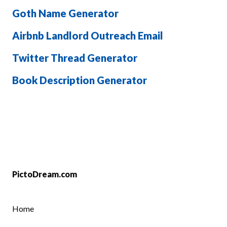
Goth Name Generator
Airbnb Landlord Outreach Email
Twitter Thread Generator
Book Description Generator
PictoDream.com
Home