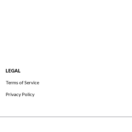
LEGAL
Terms of Service
Privacy Policy