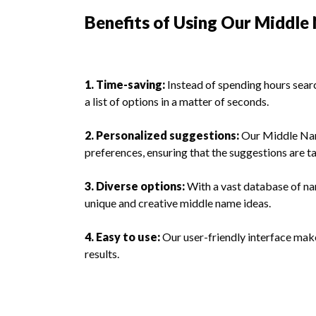
Benefits of Using Our Middl
1. Time-saving:
Instead of spending hours searc
a list of options in a matter of seconds.
2. Personalized suggestions:
Our Middle Nam
preferences, ensuring that the suggestions are ta
3. Diverse options:
With a vast database of na
unique and creative middle name ideas.
4. Easy to use:
Our user-friendly interface makes
results.