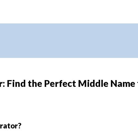
 Find the Perfect Middle Name 
rator?