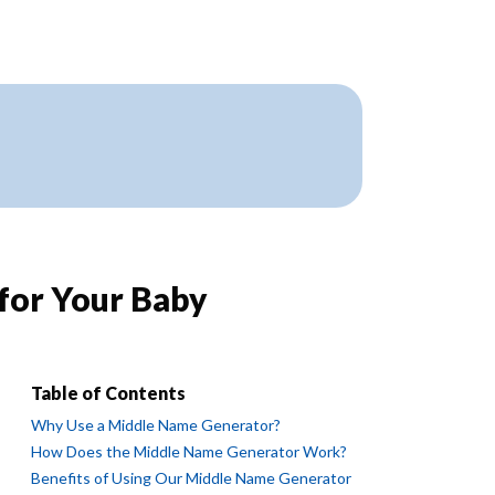
for Your Baby
Table of Contents
Why Use a Middle Name Generator?
How Does the Middle Name Generator Work?
Benefits of Using Our Middle Name Generator