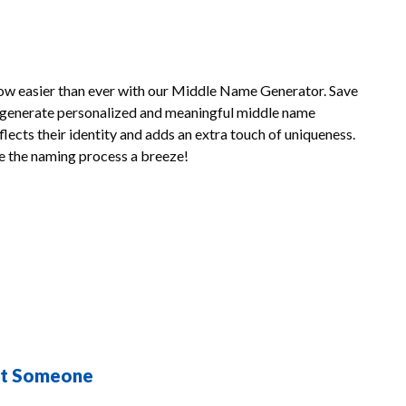
now easier than ever with our Middle Name Generator. Save
o generate personalized and meaningful middle name
lects their identity and adds an extra touch of uniqueness.
 the naming process a breeze!
st Someone