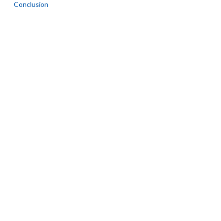
Conclusion