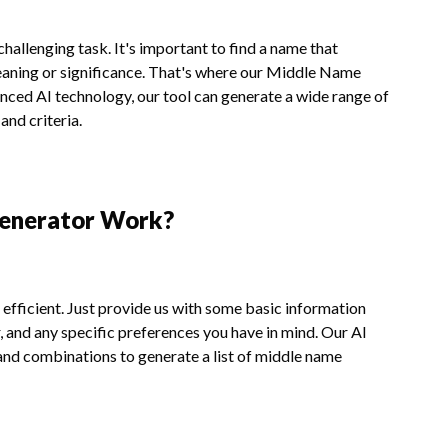
allenging task. It's important to find a name that
eaning or significance. That's where our Middle Name
nced AI technology, our tool can generate a wide range of
nd criteria.
enerator Work?
fficient. Just provide us with some basic information
, and any specific preferences you have in mind. Our AI
and combinations to generate a list of middle name