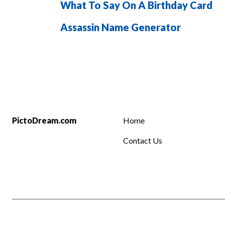
What To Say On A Birthday Card
Assassin Name Generator
PictoDream.com
Home
Contact Us