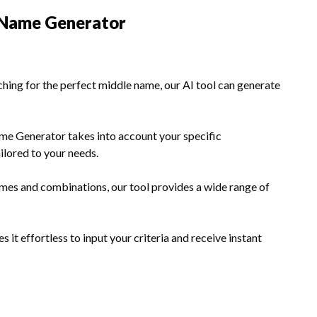
e Name Generator
hing for the perfect middle name, our AI tool can generate
e Generator takes into account your specific
ilored to your needs.
mes and combinations, our tool provides a wide range of
 it effortless to input your criteria and receive instant