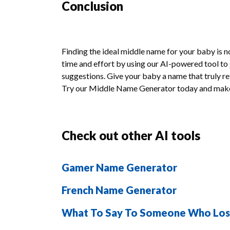
Conclusion
Finding the ideal middle name for your baby is 
time and effort by using our AI-powered tool t
suggestions. Give your baby a name that truly ref
Try our Middle Name Generator today and make
Check out other AI tools
Gamer Name Generator
French Name Generator
What To Say To Someone Who Lo