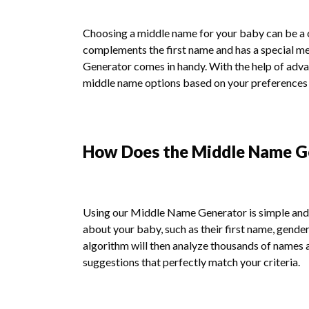
Choosing a middle name for your baby can be a ch
complements the first name and has a special m
Generator comes in handy. With the help of adva
middle name options based on your preferences a
How Does the Middle Name G
Using our Middle Name Generator is simple and e
about your baby, such as their first name, gender
algorithm will then analyze thousands of names 
suggestions that perfectly match your criteria.