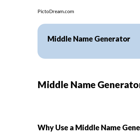
Skip to content
PictoDream.com
Middle Name Generator
Middle Name Generator:
Why Use a Middle Name Gene