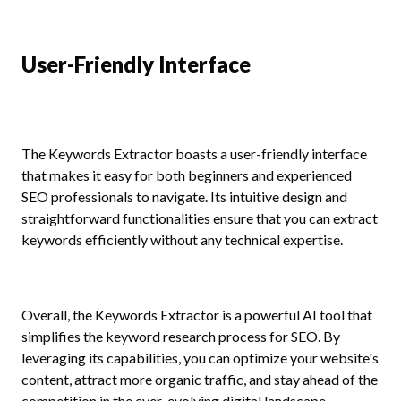
User-Friendly Interface
The Keywords Extractor boasts a user-friendly interface
that makes it easy for both beginners and experienced
SEO professionals to navigate. Its intuitive design and
straightforward functionalities ensure that you can extract
keywords efficiently without any technical expertise.
Overall, the Keywords Extractor is a powerful AI tool that
simplifies the keyword research process for SEO. By
leveraging its capabilities, you can optimize your website's
content, attract more organic traffic, and stay ahead of the
competition in the ever-evolving digital landscape.