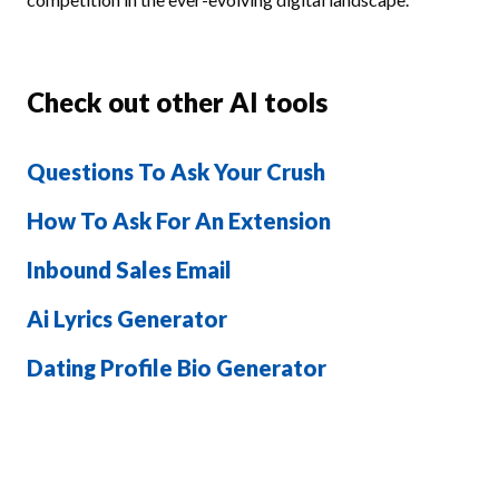
Check out other AI tools
Questions To Ask Your Crush
How To Ask For An Extension
Inbound Sales Email
Ai Lyrics Generator
Dating Profile Bio Generator