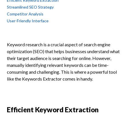
Efficient Keyword Extraction
Streamlined SEO Strategy
Competitor Analysis
User-Friendly Interface
Keyword research is a crucial aspect of search engine
optimization (SEO) that helps businesses understand what
their target audience is searching for online. However,
manually identifying relevant keywords can be time-
consuming and challenging. This is where a powerful tool
like the Keywords Extractor comes in handy.
Efficient Keyword Extraction