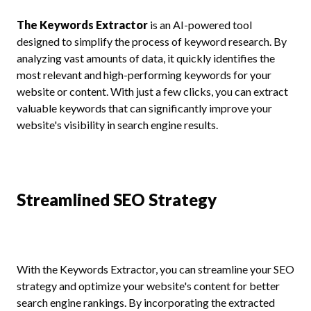
The Keywords Extractor
is an AI-powered tool
designed to simplify the process of keyword research. By
analyzing vast amounts of data, it quickly identifies the
most relevant and high-performing keywords for your
website or content. With just a few clicks, you can extract
valuable keywords that can significantly improve your
website's visibility in search engine results.
Streamlined SEO Strategy
With the Keywords Extractor, you can streamline your SEO
strategy and optimize your website's content for better
search engine rankings. By incorporating the extracted