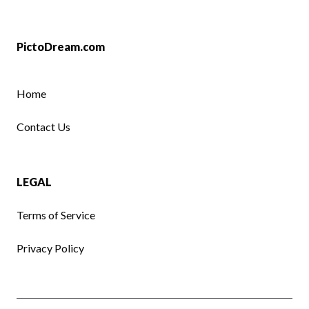
PictoDream.com
Home
Contact Us
LEGAL
Terms of Service
Privacy Policy