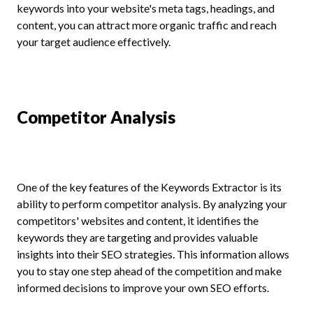
keywords into your website's meta tags, headings, and
content, you can attract more organic traffic and reach
your target audience effectively.
Competitor Analysis
One of the key features of the Keywords Extractor is its
ability to perform competitor analysis. By analyzing your
competitors' websites and content, it identifies the
keywords they are targeting and provides valuable
insights into their SEO strategies. This information allows
you to stay one step ahead of the competition and make
informed decisions to improve your own SEO efforts.