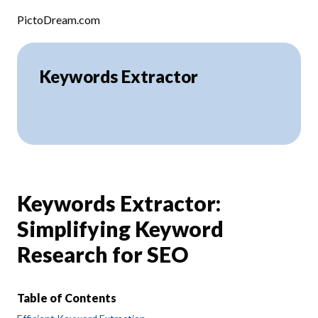
Skip to content
PictoDream.com
Keywords Extractor
Keywords Extractor:
Simplifying Keyword
Research for SEO
Table of Contents