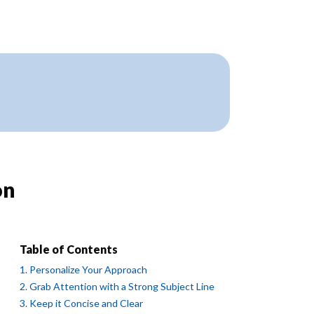
on
Table of Contents
1. Personalize Your Approach
2. Grab Attention with a Strong Subject Line
3. Keep it Concise and Clear