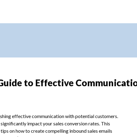
 Guide to Effective Communicati
blishing effective communication with potential customers.
significantly impact your sales conversion rates. This
d tips on how to create compelling inbound sales emails