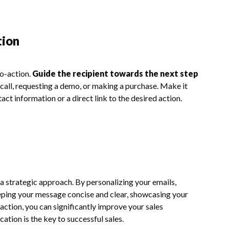
tion
to-action.
Guide the recipient towards the next step
 call, requesting a demo, or making a purchase. Make it
ct information or a direct link to the desired action.
 a strategic approach. By personalizing your emails,
eeping your message concise and clear, showcasing your
-action, you can significantly improve your sales
tion is the key to successful sales.