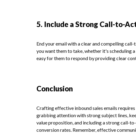
5. Include a Strong Call-to-Ac
End your email with a clear and compelling call-
you want them to take, whether it's scheduling a
easy for them to respond by providing clear conta
Conclusion
Crafting effective inbound sales emails requires
grabbing attention with strong subject lines, k
value proposition, and including a strong call-to
conversion rates. Remember, effective communica