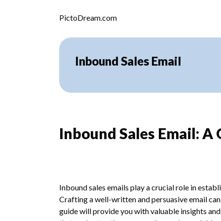
Skip to content
PictoDream.com
Inbound Sales Email
Inbound Sales Email: A
Inbound sales emails play a crucial role in esta
Crafting a well-written and persuasive email can 
guide will provide you with valuable insights an