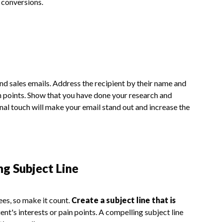
 conversions.
d sales emails. Address the recipient by their name and
in points. Show that you have done your research and
nal touch will make your email stand out and increase the
ng Subject Line
sees, so make it count.
Create a subject line that is
ient's interests or pain points. A compelling subject line