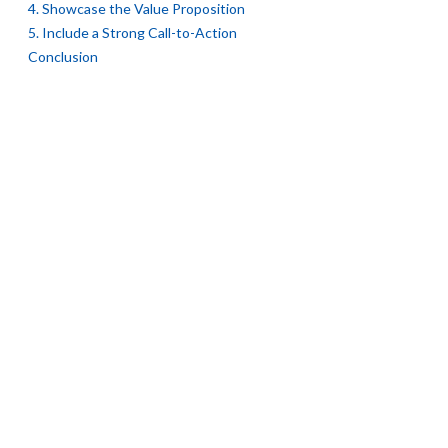
4. Showcase the Value Proposition
5. Include a Strong Call-to-Action
Conclusion