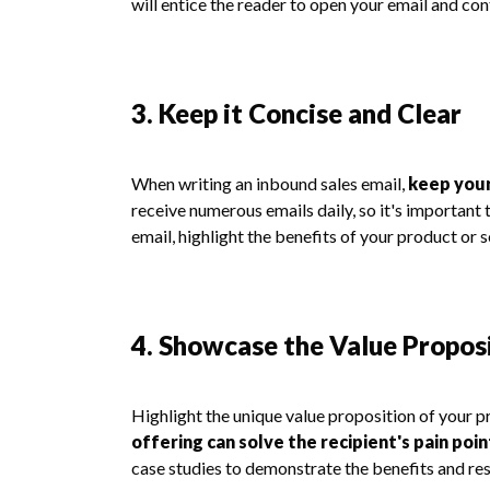
will entice the reader to open your email and con
3. Keep it Concise and Clear
When writing an inbound sales email,
keep your
receive numerous emails daily, so it's important 
email, highlight the benefits of your product or s
4. Showcase the Value Propos
Highlight the unique value proposition of your p
offering can solve the recipient's pain poi
case studies to demonstrate the benefits and re