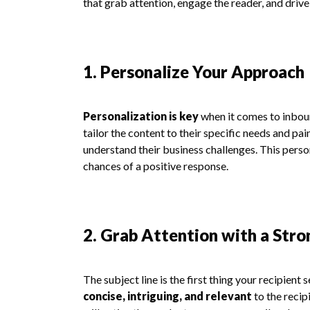
that grab attention, engage the reader, and drive
1. Personalize Your Approach
Personalization is key
when it comes to inboun
tailor the content to their specific needs and pa
understand their business challenges. This perso
chances of a positive response.
2. Grab Attention with a Stro
The subject line is the first thing your recipient 
concise, intriguing, and relevant
to the recip