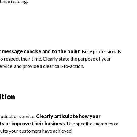
tinue reading.
 message concise and to the point
. Busy professionals
to respect their time. Clearly state the purpose of your
ervice, and provide a clear call-to-action.
ition
roduct or service.
Clearly articulate how your
nts or improve their business
. Use specific examples or
sults your customers have achieved.