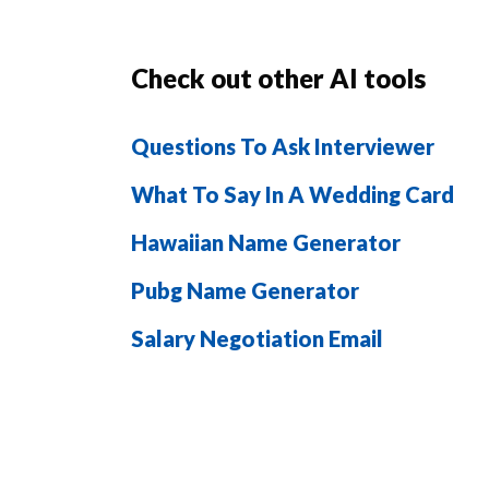
Check out other AI tools
Questions To Ask Interviewer
What To Say In A Wedding Card
Hawaiian Name Generator
Pubg Name Generator
Salary Negotiation Email