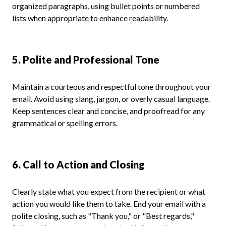
organized paragraphs, using bullet points or numbered
lists when appropriate to enhance readability.
5. Polite and Professional Tone
Maintain a courteous and respectful tone throughout your
email. Avoid using slang, jargon, or overly casual language.
Keep sentences clear and concise, and proofread for any
grammatical or spelling errors.
6. Call to Action and Closing
Clearly state what you expect from the recipient or what
action you would like them to take. End your email with a
polite closing, such as "Thank you," or "Best regards,"