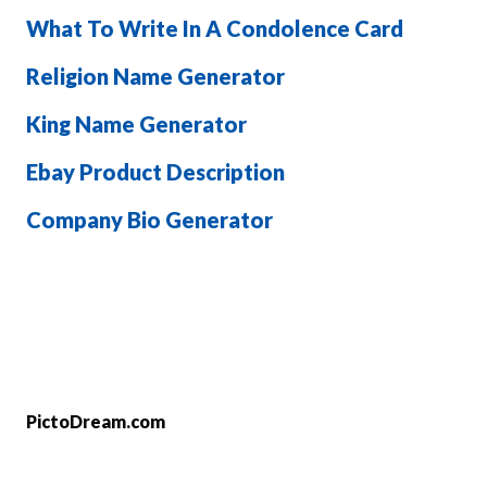
What To Write In A Condolence Card
Religion Name Generator
King Name Generator
Ebay Product Description
Company Bio Generator
PictoDream.com