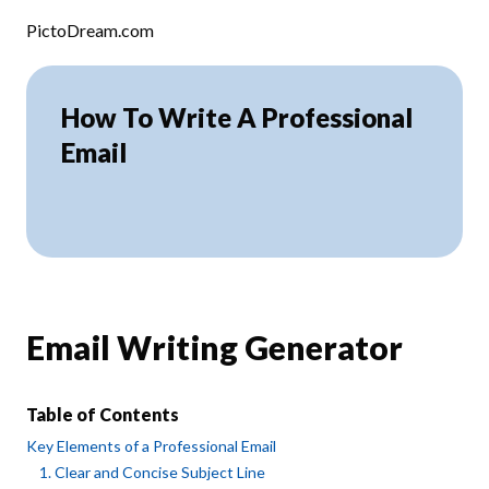
Skip to content
PictoDream.com
How To Write A Professional
Email
Email Writing Generator
Table of Contents
Key Elements of a Professional Email
1. Clear and Concise Subject Line