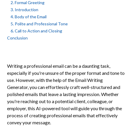
2. Formal Greeting
3. Introduction
4. Body of the Email
5. Polite and Professional Tone
6. Call to Action and Closing
Conclusion
Writing a professional email can be a daunting task,
especially if you're unsure of the proper format and tone to
use. However, with the help of the Email Writing
Generator, you can effortlessly craft well-structured and
polished emails that leave a lasting impression. Whether
you're reaching out to a potential client, colleague, or
employer, this AI-powered tool will guide you through the
process of creating professional emails that effectively
convey your message.