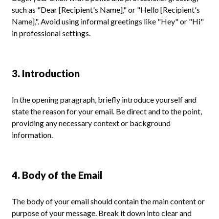
such as "Dear [Recipient's Name]," or "Hello [Recipient's
Name],". Avoid using informal greetings like "Hey" or "Hi"
in professional settings.
3. Introduction
In the opening paragraph, briefly introduce yourself and
state the reason for your email. Be direct and to the point,
providing any necessary context or background
information.
4. Body of the Email
The body of your email should contain the main content or
purpose of your message. Break it down into clear and