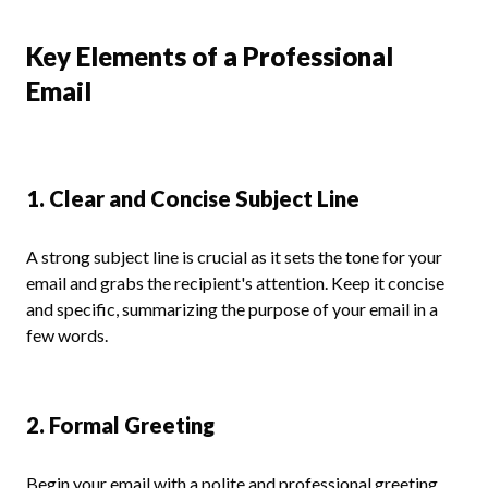
Key Elements of a Professional
Email
1. Clear and Concise Subject Line
A strong subject line is crucial as it sets the tone for your
email and grabs the recipient's attention. Keep it concise
and specific, summarizing the purpose of your email in a
few words.
2. Formal Greeting
Begin your email with a polite and professional greeting,