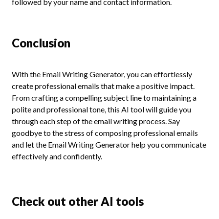
followed by your name and contact information.
Conclusion
With the Email Writing Generator, you can effortlessly
create professional emails that make a positive impact.
From crafting a compelling subject line to maintaining a
polite and professional tone, this AI tool will guide you
through each step of the email writing process. Say
goodbye to the stress of composing professional emails
and let the Email Writing Generator help you communicate
effectively and confidently.
Check out other AI tools