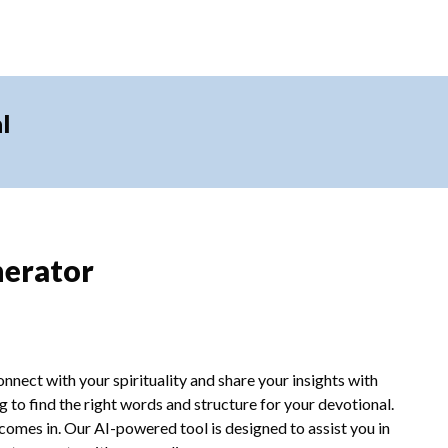
l
nerator
nnect with your spirituality and share your insights with
 to find the right words and structure for your devotional.
omes in. Our AI-powered tool is designed to assist you in