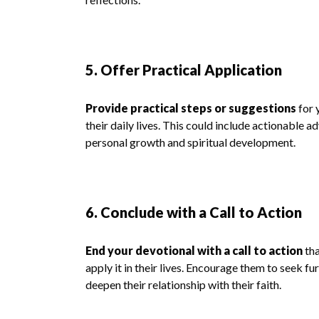
5. Offer Practical Application
Provide practical steps or suggestions
for 
their daily lives. This could include actionable a
personal growth and spiritual development.
6. Conclude with a Call to Action
End your devotional with a call to action
tha
apply it in their lives. Encourage them to seek fu
deepen their relationship with their faith.