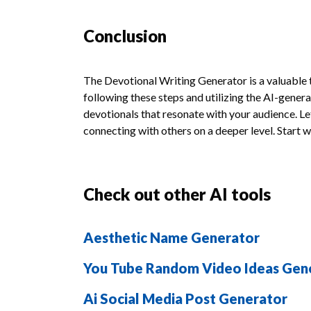
Conclusion
The Devotional Writing Generator is a valuable 
following these steps and utilizing the AI-gene
devotionals that resonate with your audience. Let 
connecting with others on a deeper level. Start 
Check out other AI tools
Aesthetic Name Generator
You Tube Random Video Ideas Gen
Ai Social Media Post Generator