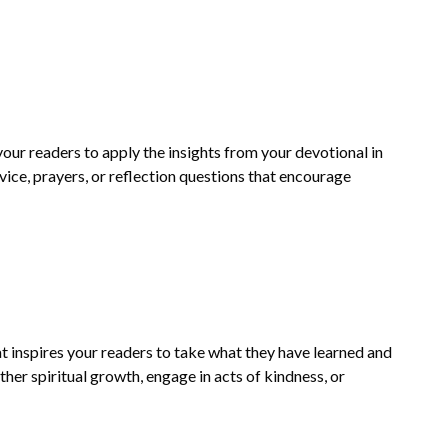
your readers to apply the insights from your devotional in
dvice, prayers, or reflection questions that encourage
t inspires your readers to take what they have learned and
rther spiritual growth, engage in acts of kindness, or