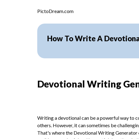
Skip to content
PictoDream.com
How To Write A Devotiona
Devotional Writing Ge
Writing a devotional can be a powerful way to co
others. However, it can sometimes be challenging
That's where the Devotional Writing Generator c