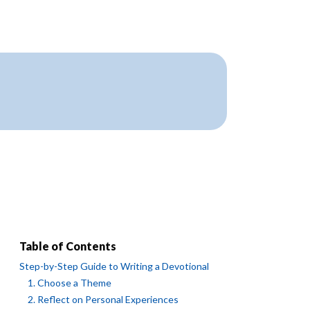
Table of Contents
Step-by-Step Guide to Writing a Devotional
1. Choose a Theme
2. Reflect on Personal Experiences