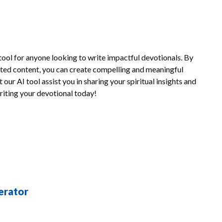
tool for anyone looking to write impactful devotionals. By
rated content, you can create compelling and meaningful
our AI tool assist you in sharing your spiritual insights and
writing your devotional today!
erator