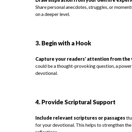
Share personal anecdotes, struggles, or moments
on a deeper level.
3. Begin with a Hook
Capture your readers' attention from the 
could be a thought-provoking question, a powerfu
devotional.
4. Provide Scriptural Support
Include relevant scriptures or passages
tha
for your devotional. This helps to strengthen the
reflections.