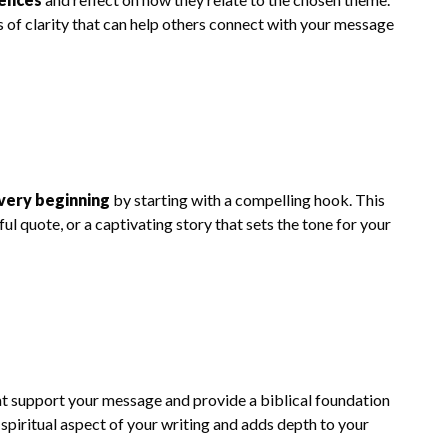
 of clarity that can help others connect with your message
very beginning
by starting with a compelling hook. This
l quote, or a captivating story that sets the tone for your
t support your message and provide a biblical foundation
 spiritual aspect of your writing and adds depth to your