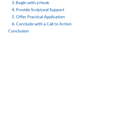
3. Begin with a Hook
4. Provide Scriptural Support
5. Offer Practical Application
6. Conclude with a Call to Action
Conclusion