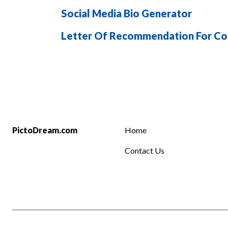
Social Media Bio Generator
Letter Of Recommendation For Co
PictoDream.com
Home
Contact Us