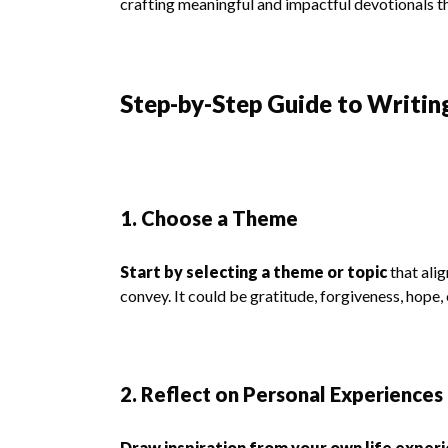
crafting meaningful and impactful devotionals t
Step-by-Step Guide to Writin
1. Choose a Theme
Start by selecting a theme or topic
that alig
convey. It could be gratitude, forgiveness, hope, 
2. Reflect on Personal Experiences
Draw inspiration from your own life exper