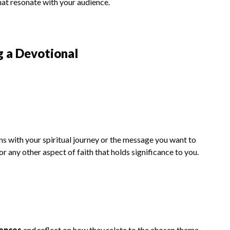
hat resonate with your audience.
g a Devotional
ns with your spiritual journey or the message you want to
or any other aspect of faith that holds significance to you.
iences
and reflect on how they relate to the chosen theme.