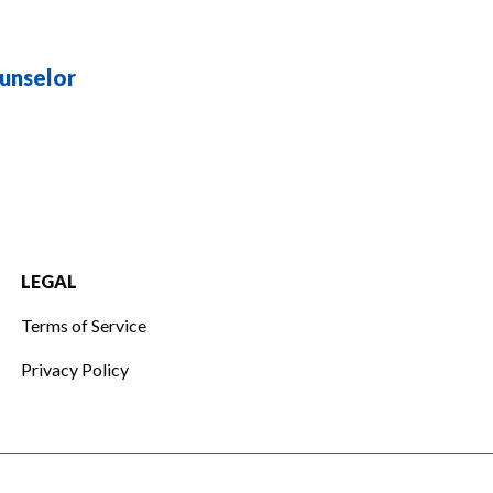
unselor
LEGAL
Terms of Service
Privacy Policy