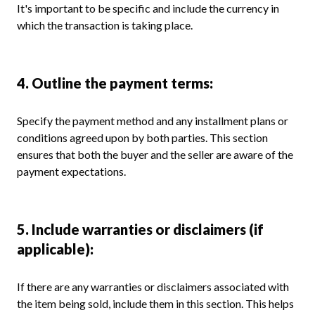
It's important to be specific and include the currency in
which the transaction is taking place.
4. Outline the payment terms:
Specify the payment method and any installment plans or
conditions agreed upon by both parties. This section
ensures that both the buyer and the seller are aware of the
payment expectations.
5. Include warranties or disclaimers (if
applicable):
If there are any warranties or disclaimers associated with
the item being sold, include them in this section. This helps