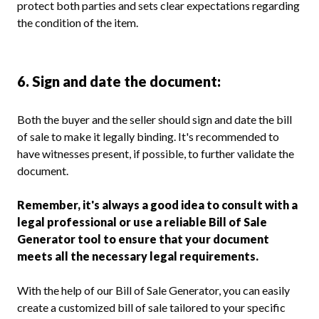
protect both parties and sets clear expectations regarding
the condition of the item.
6. Sign and date the document:
Both the buyer and the seller should sign and date the bill
of sale to make it legally binding. It's recommended to
have witnesses present, if possible, to further validate the
document.
Remember, it's always a good idea to consult with a
legal professional or use a reliable Bill of Sale
Generator tool to ensure that your document
meets all the necessary legal requirements.
With the help of our Bill of Sale Generator, you can easily
create a customized bill of sale tailored to your specific