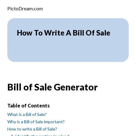
Skip to content
PictoDream.com
How To Write A Bill Of Sale
Bill of Sale Generator
Table of Contents
What is a Bill of Sale?
Why is a Bill of Sale important?
How to write a Bill of Sale?