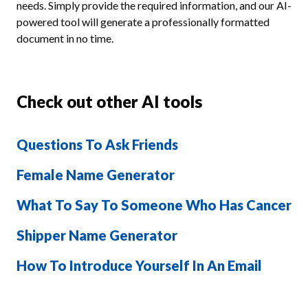
needs. Simply provide the required information, and our AI-
powered tool will generate a professionally formatted
document in no time.
Check out other AI tools
Questions To Ask Friends
Female Name Generator
What To Say To Someone Who Has Cancer
Shipper Name Generator
How To Introduce Yourself In An Email