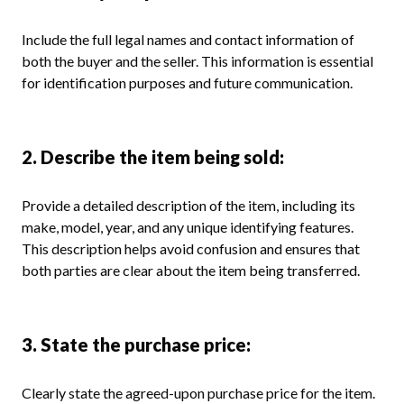
Include the full legal names and contact information of
both the buyer and the seller. This information is essential
for identification purposes and future communication.
2. Describe the item being sold:
Provide a detailed description of the item, including its
make, model, year, and any unique identifying features.
This description helps avoid confusion and ensures that
both parties are clear about the item being transferred.
3. State the purchase price:
Clearly state the agreed-upon purchase price for the item.