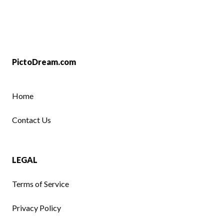
PictoDream.com
Home
Contact Us
LEGAL
Terms of Service
Privacy Policy