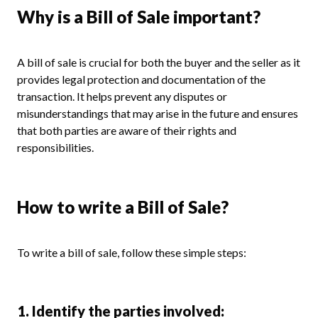
Why is a Bill of Sale important?
A bill of sale is crucial for both the buyer and the seller as it
provides legal protection and documentation of the
transaction. It helps prevent any disputes or
misunderstandings that may arise in the future and ensures
that both parties are aware of their rights and
responsibilities.
How to write a Bill of Sale?
To write a bill of sale, follow these simple steps:
1. Identify the parties involved: