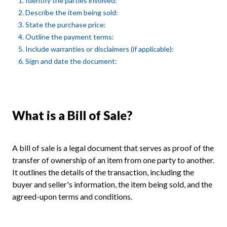
1. Identify the parties involved:
2. Describe the item being sold:
3. State the purchase price:
4. Outline the payment terms:
5. Include warranties or disclaimers (if applicable):
6. Sign and date the document:
What is a Bill of Sale?
A bill of sale is a legal document that serves as proof of the
transfer of ownership of an item from one party to another.
It outlines the details of the transaction, including the
buyer and seller's information, the item being sold, and the
agreed-upon terms and conditions.