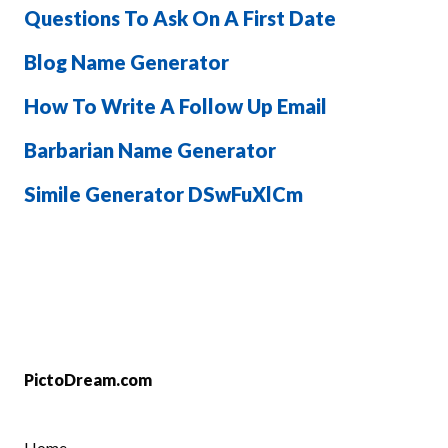
Questions To Ask On A First Date
Blog Name Generator
How To Write A Follow Up Email
Barbarian Name Generator
Simile Generator DSwFuXlCm
PictoDream.com
Home