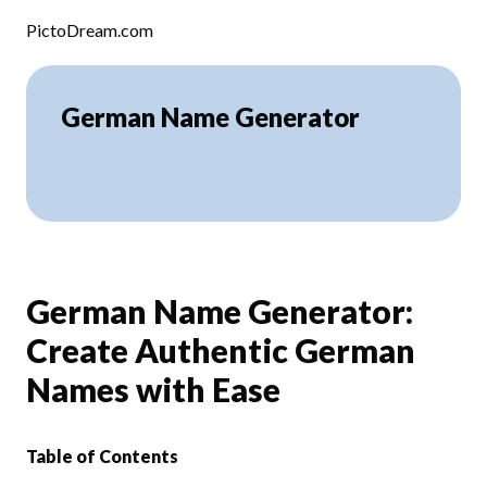
Skip to content
PictoDream.com
German Name Generator
German Name Generator:
Create Authentic German
Names with Ease
Table of Contents