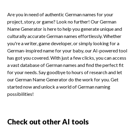
Are you in need of authentic German names for your
project, story, or game? Look no further! Our German
Name Generator is here to help you generate unique and
culturally accurate German names effortlessly. Whether
you're a writer, game developer, or simply looking for a
German-inspired name for your baby, our AI-powered tool
has got you covered. With just a few clicks, you can access
a vast database of German names and find the perfect fit
for your needs. Say goodbye to hours of research and let
our German Name Generator do the work for you. Get
started now and unlock a world of German naming
possibilities!
Check out other AI tools