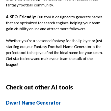
fantasy football community.
4. SEO-Friendly:
Our tool is designed to generate names
that are optimized for search engines, helping your team
gain visibility online and attract more followers.
Whether you're a seasoned fantasy football player or just
starting out, our Fantasy Football Name Generator is the
perfect tool to help you find the ideal name for your team.
Get started now and make your team the talk of the
league!
Check out other AI tools
Dwarf Name Generator