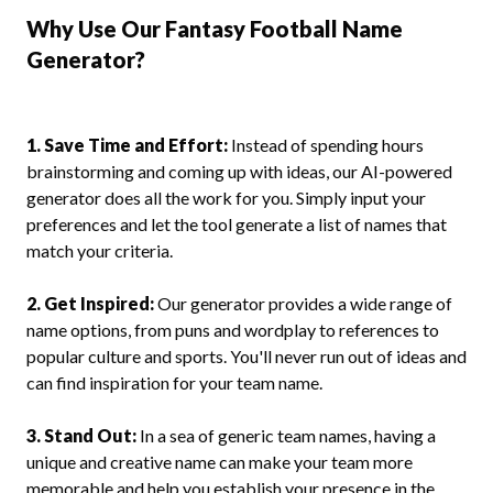
Why Use Our Fantasy Football Name
Generator?
1. Save Time and Effort:
Instead of spending hours
brainstorming and coming up with ideas, our AI-powered
generator does all the work for you. Simply input your
preferences and let the tool generate a list of names that
match your criteria.
2. Get Inspired:
Our generator provides a wide range of
name options, from puns and wordplay to references to
popular culture and sports. You'll never run out of ideas and
can find inspiration for your team name.
3. Stand Out:
In a sea of generic team names, having a
unique and creative name can make your team more
memorable and help you establish your presence in the