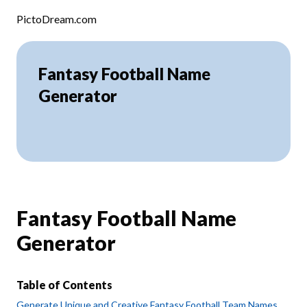
Skip to content
PictoDream.com
Fantasy Football Name
Generator
Fantasy Football Name
Generator
Table of Contents
Generate Unique and Creative Fantasy Football Team Names