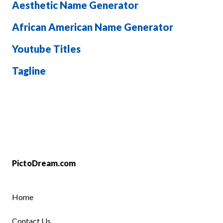
Aesthetic Name Generator
African American Name Generator
Youtube Titles
Tagline
PictoDream.com
Home
Contact Us