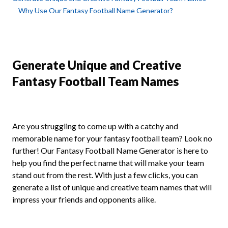
Why Use Our Fantasy Football Name Generator?
Generate Unique and Creative
Fantasy Football Team Names
Are you struggling to come up with a catchy and
memorable name for your fantasy football team? Look no
further! Our Fantasy Football Name Generator is here to
help you find the perfect name that will make your team
stand out from the rest. With just a few clicks, you can
generate a list of unique and creative team names that will
impress your friends and opponents alike.