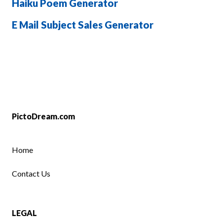
Haiku Poem Generator
E Mail Subject Sales Generator
PictoDream.com
Home
Contact Us
LEGAL