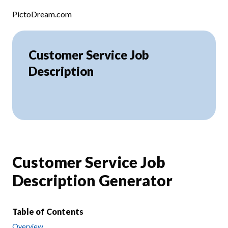
Skip to content
PictoDream.com
Customer Service Job
Description
Customer Service Job
Description Generator
Table of Contents
Overview