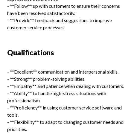
- **Follow** up with customers to ensure their concerns
have been resolved satisfactorily.
- **Provide** feedback and suggestions to improve
customer service processes.
Qualifications
- **Excellent** communication and interpersonal skills.
- **Strong** problem-solving abilities.
- **Empathy** and patience when dealing with customers.
- **Ability** to handle high-stress situations with
professionalism.
- **Proficiency** in using customer service software and
tools.
- **Flexibility** to adapt to changing customer needs and
priorities.