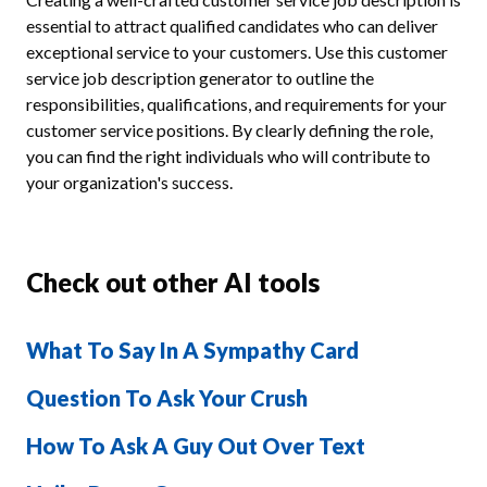
essential to attract qualified candidates who can deliver
exceptional service to your customers. Use this customer
service job description generator to outline the
responsibilities, qualifications, and requirements for your
customer service positions. By clearly defining the role,
you can find the right individuals who will contribute to
your organization's success.
Check out other AI tools
What To Say In A Sympathy Card
Question To Ask Your Crush
How To Ask A Guy Out Over Text