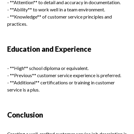
- **Attention** to detail and accuracy in documentation.
- **Ability** to work well in a team environment.
- **Knowledge** of customer service principles and
practices.
Education and Experience
- **High** school diploma or equivalent.
- **Previous** customer service experience is preferred.
- **Additional** certifications or training in customer
service is a plus.
Conclusion
Creating a well-crafted customer service job description is