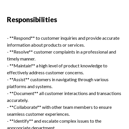
Responsibilities
- **Respond** to customer inquiries and provide accurate
information about products or services.
- **Resolve** customer complaints in a professional and
timely manner.
- **Maintain** a high level of product knowledge to
effectively address customer concerns.
- **Assist** customers in navigating through various
platforms and systems.
- **Document** all customer interactions and transactions
accurately.
- **Collaborate** with other team members to ensure
seamless customer experiences.
- **Identify** and escalate complex issues to the
appropriate department.