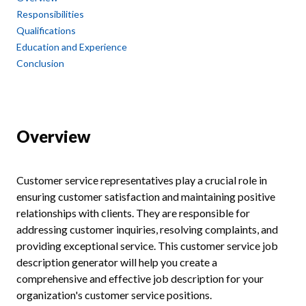
Responsibilities
Qualifications
Education and Experience
Conclusion
Overview
Customer service representatives play a crucial role in
ensuring customer satisfaction and maintaining positive
relationships with clients. They are responsible for
addressing customer inquiries, resolving complaints, and
providing exceptional service. This customer service job
description generator will help you create a
comprehensive and effective job description for your
organization's customer service positions.