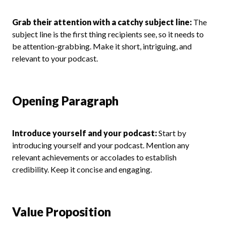
Grab their attention with a catchy subject line:
The
subject line is the first thing recipients see, so it needs to
be attention-grabbing. Make it short, intriguing, and
relevant to your podcast.
Opening Paragraph
Introduce yourself and your podcast:
Start by
introducing yourself and your podcast. Mention any
relevant achievements or accolades to establish
credibility. Keep it concise and engaging.
Value Proposition