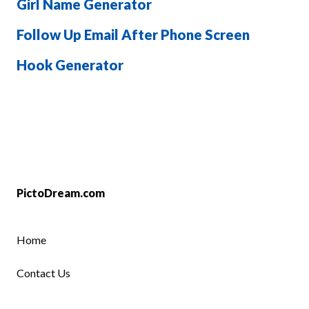
Girl Name Generator
Follow Up Email After Phone Screen
Hook Generator
PictoDream.com
Home
Contact Us