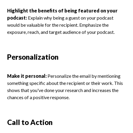
Highlight the benefits of being featured on your
podcast:
Explain why being a guest on your podcast
would be valuable for the recipient. Emphasize the
exposure, reach, and target audience of your podcast.
Personalization
Make it personal:
Personalize the email by mentioning
something specific about the recipient or their work. This
shows that you've done your research and increases the
chances of a positive response.
Call to Action