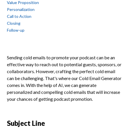
Value Proposition
Personalization
Call to Action
Closing
Follow-up
Sending cold emails to promote your podcast can be an
effective way to reach out to potential guests, sponsors, or
collaborators. However, crafting the perfect cold email
can be challenging. That's where our Cold Email Generator
comes in. With the help of AI, we can generate
personalized and compelling cold emails that will increase
your chances of getting podcast promotion.
Subject Line