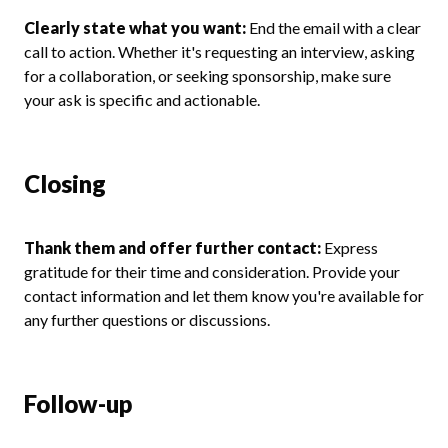
Clearly state what you want:
End the email with a clear
call to action. Whether it's requesting an interview, asking
for a collaboration, or seeking sponsorship, make sure
your ask is specific and actionable.
Closing
Thank them and offer further contact:
Express
gratitude for their time and consideration. Provide your
contact information and let them know you're available for
any further questions or discussions.
Follow-up