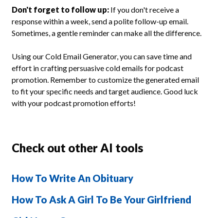
Don't forget to follow up:
If you don't receive a
response within a week, send a polite follow-up email.
Sometimes, a gentle reminder can make all the difference.
Using our Cold Email Generator, you can save time and
effort in crafting persuasive cold emails for podcast
promotion. Remember to customize the generated email
to fit your specific needs and target audience. Good luck
with your podcast promotion efforts!
Check out other AI tools
How To Write An Obituary
How To Ask A Girl To Be Your Girlfriend