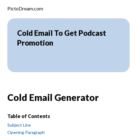
Skip to content
PictoDream.com
Cold Email To Get Podcast
Promotion
Cold Email Generator
Table of Contents
Subject Line
Opening Paragraph