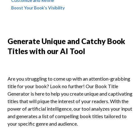
Customize and Refine
Boost Your Book's Visibility
Generate Unique and Catchy Book
Titles with our AI Tool
Are you struggling to come up with an attention-grabbing
title for your book? Look no further! Our Book Title
Generator is here to help you create unique and captivating
titles that will pique the interest of your readers. With the
power of artificial intelligence, our tool analyzes your input
and generates a list of compelling book titles tailored to
your specific genre and audience.