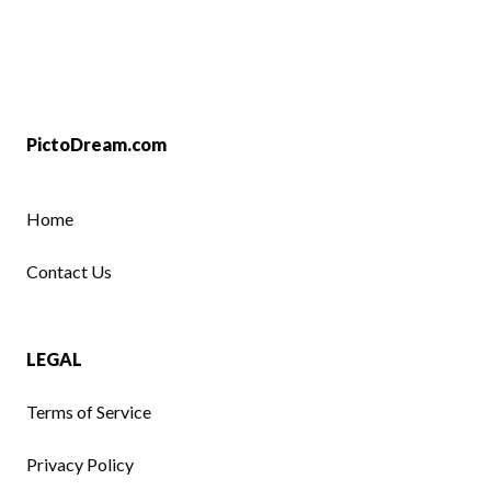
PictoDream.com
Home
Contact Us
LEGAL
Terms of Service
Privacy Policy