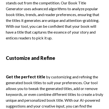
stands out from the competition. Our Book Title
Generator uses advanced algorithms to analyze popular
book titles, trends, and reader preferences, ensuring that
the titles it generates are unique and attention-grabbing.
With our tool, you can be confident that your book will
have a title that captures the essence of your story and
entices readers to pick it up.
Customize and Refine
Get the perfect title
by customizing and refining the
generated book titles to suit your preferences. Our tool
allows you to tweak the generated titles, add or remove
keywords, or even combine different titles to create a truly
unique and personalized book title. With our AI-powered
suggestions and your creative input, you can find the