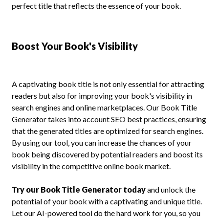
perfect title that reflects the essence of your book.
Boost Your Book's Visibility
A captivating book title is not only essential for attracting
readers but also for improving your book's visibility in
search engines and online marketplaces. Our Book Title
Generator takes into account SEO best practices, ensuring
that the generated titles are optimized for search engines.
By using our tool, you can increase the chances of your
book being discovered by potential readers and boost its
visibility in the competitive online book market.
Try our Book Title Generator today
and unlock the
potential of your book with a captivating and unique title.
Let our AI-powered tool do the hard work for you, so you