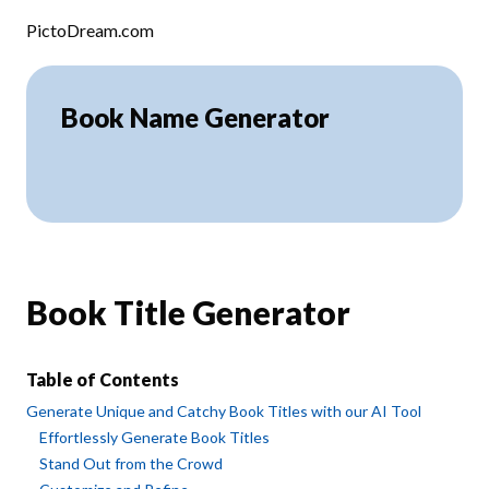
Skip to content
PictoDream.com
Book Name Generator
Book Title Generator
Table of Contents
Generate Unique and Catchy Book Titles with our AI Tool
Effortlessly Generate Book Titles
Stand Out from the Crowd