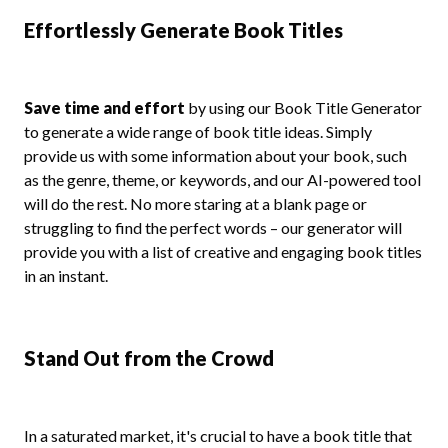
Effortlessly Generate Book Titles
Save time and effort
by using our Book Title Generator
to generate a wide range of book title ideas. Simply
provide us with some information about your book, such
as the genre, theme, or keywords, and our AI-powered tool
will do the rest. No more staring at a blank page or
struggling to find the perfect words – our generator will
provide you with a list of creative and engaging book titles
in an instant.
Stand Out from the Crowd
In a saturated market, it's crucial to have a book title that