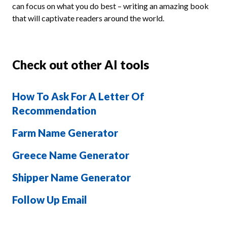
can focus on what you do best – writing an amazing book
that will captivate readers around the world.
Check out other AI tools
How To Ask For A Letter Of
Recommendation
Farm Name Generator
Greece Name Generator
Shipper Name Generator
Follow Up Email