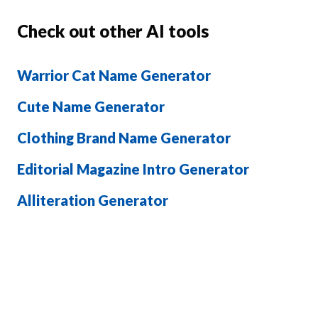
Check out other AI tools
Warrior Cat Name Generator
Cute Name Generator
Clothing Brand Name Generator
Editorial Magazine Intro Generator
Alliteration Generator