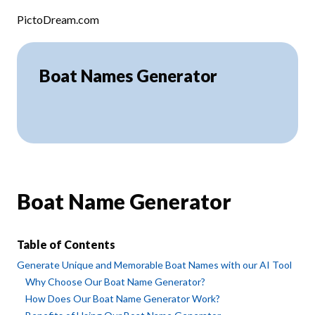
Skip to content
PictoDream.com
Boat Names Generator
Boat Name Generator
Table of Contents
Generate Unique and Memorable Boat Names with our AI Tool
Why Choose Our Boat Name Generator?
How Does Our Boat Name Generator Work?