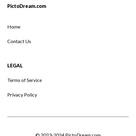
PictoDream.com
Home
Contact Us
LEGAL
Terms of Service
Privacy Policy
© 2023-2024
PictoDream.com