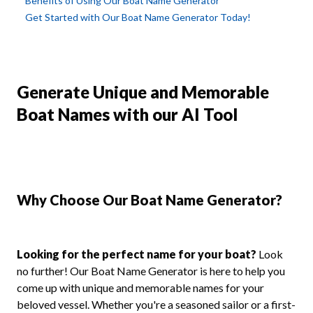
Benefits of Using Our Boat Name Generator
Get Started with Our Boat Name Generator Today!
Generate Unique and Memorable
Boat Names with our AI Tool
Why Choose Our Boat Name Generator?
Looking for the perfect name for your boat?
Look
no further! Our Boat Name Generator is here to help you
come up with unique and memorable names for your
beloved vessel. Whether you're a seasoned sailor or a first-