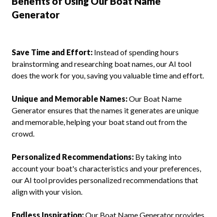
Benefits of Using Our Boat Name
Generator
Save Time and Effort:
Instead of spending hours
brainstorming and researching boat names, our AI tool
does the work for you, saving you valuable time and effort.
Unique and Memorable Names:
Our Boat Name
Generator ensures that the names it generates are unique
and memorable, helping your boat stand out from the
crowd.
Personalized Recommendations:
By taking into
account your boat's characteristics and your preferences,
our AI tool provides personalized recommendations that
align with your vision.
Endless Inspiration:
Our Boat Name Generator provides