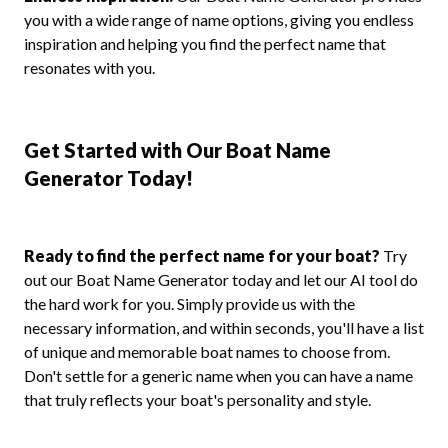
you with a wide range of name options, giving you endless
inspiration and helping you find the perfect name that
resonates with you.
Get Started with Our Boat Name
Generator Today!
Ready to find the perfect name for your boat?
Try
out our Boat Name Generator today and let our AI tool do
the hard work for you. Simply provide us with the
necessary information, and within seconds, you'll have a list
of unique and memorable boat names to choose from.
Don't settle for a generic name when you can have a name
that truly reflects your boat's personality and style.