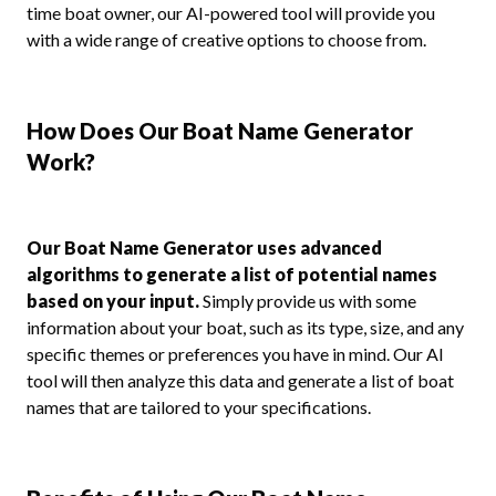
time boat owner, our AI-powered tool will provide you
with a wide range of creative options to choose from.
How Does Our Boat Name Generator
Work?
Our Boat Name Generator uses advanced
algorithms to generate a list of potential names
based on your input.
Simply provide us with some
information about your boat, such as its type, size, and any
specific themes or preferences you have in mind. Our AI
tool will then analyze this data and generate a list of boat
names that are tailored to your specifications.