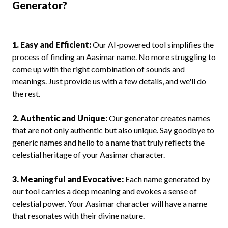
Generator?
1. Easy and Efficient:
Our AI-powered tool simplifies the
process of finding an Aasimar name. No more struggling to
come up with the right combination of sounds and
meanings. Just provide us with a few details, and we'll do
the rest.
2. Authentic and Unique:
Our generator creates names
that are not only authentic but also unique. Say goodbye to
generic names and hello to a name that truly reflects the
celestial heritage of your Aasimar character.
3. Meaningful and Evocative:
Each name generated by
our tool carries a deep meaning and evokes a sense of
celestial power. Your Aasimar character will have a name
that resonates with their divine nature.