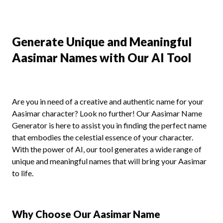
Generate Unique and Meaningful
Aasimar Names with Our AI Tool
Are you in need of a creative and authentic name for your
Aasimar character? Look no further! Our Aasimar Name
Generator is here to assist you in finding the perfect name
that embodies the celestial essence of your character.
With the power of AI, our tool generates a wide range of
unique and meaningful names that will bring your Aasimar
to life.
Why Choose Our Aasimar Name