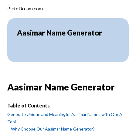
Skip to content
PictoDream.com
Aasimar Name Generator
Aasimar Name Generator
Table of Contents
Generate Unique and Meaningful Aasimar Names with Our AI
Tool
Why Choose Our Aasimar Name Generator?