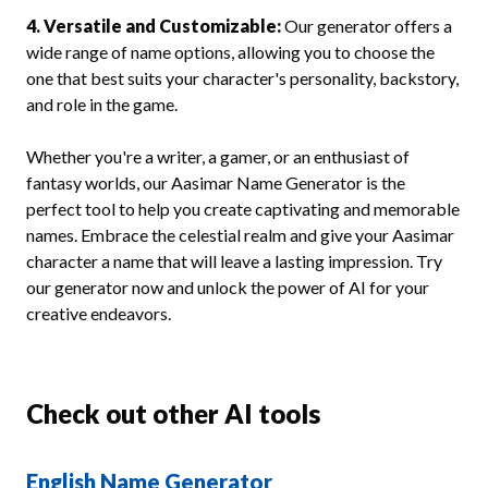
4. Versatile and Customizable:
Our generator offers a
wide range of name options, allowing you to choose the
one that best suits your character's personality, backstory,
and role in the game.
Whether you're a writer, a gamer, or an enthusiast of
fantasy worlds, our Aasimar Name Generator is the
perfect tool to help you create captivating and memorable
names. Embrace the celestial realm and give your Aasimar
character a name that will leave a lasting impression. Try
our generator now and unlock the power of AI for your
creative endeavors.
Check out other AI tools
English Name Generator