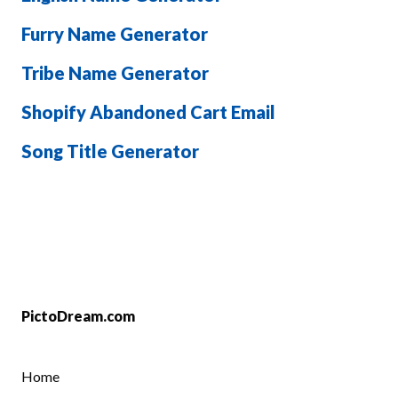
Furry Name Generator
Tribe Name Generator
Shopify Abandoned Cart Email
Song Title Generator
PictoDream.com
Home